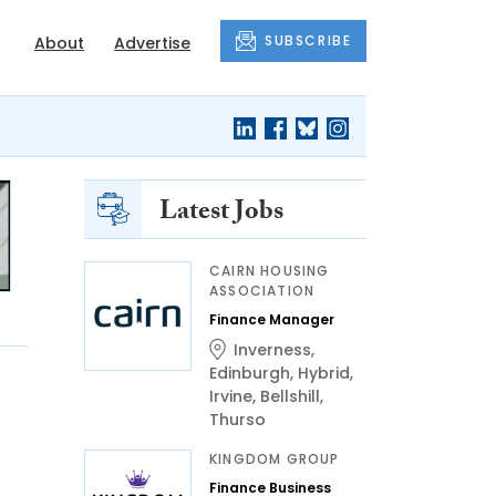
SUBSCRIBE
About
Advertise
Latest Jobs
CAIRN HOUSING
ASSOCIATION
Finance Manager
Inverness
,
Edinburgh
,
Hybrid
,
Irvine
,
Bellshill
,
Thurso
KINGDOM GROUP
Finance Business