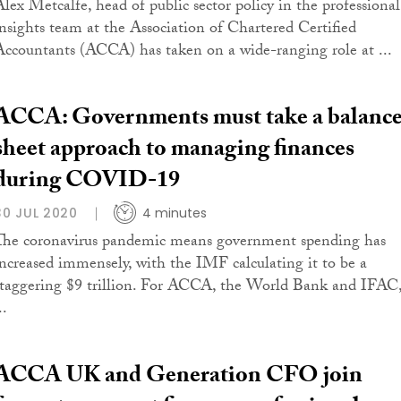
Alex Metcalfe, head of public sector policy in the professional
insights team at the Association of Chartered Certified
Accountants (ACCA) has taken on a wide-ranging role at ...
ACCA: Governments must take a balanc
sheet approach to managing finances
during COVID-19
30 JUL 2020
4 minutes
The coronavirus pandemic means government spending has
increased immensely, with the IMF calculating it to be a
staggering $9 trillion. For ACCA, the World Bank and IFAC
..
ACCA UK and Generation CFO join