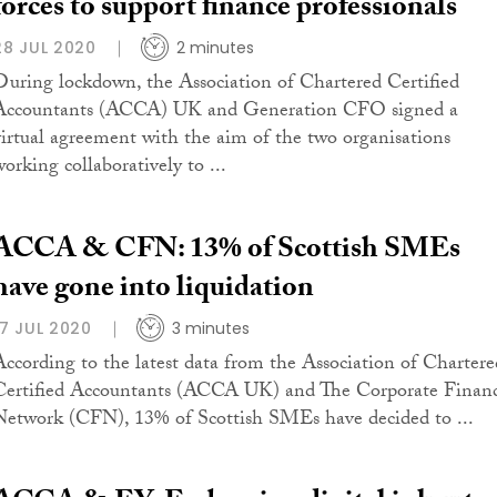
forces to support finance professionals
28 JUL 2020
2 minutes
During lockdown, the Association of Chartered Certified
Accountants (ACCA) UK and Generation CFO signed a
virtual agreement with the aim of the two organisations
working collaboratively to ...
ACCA & CFN: 13% of Scottish SMEs
have gone into liquidation
17 JUL 2020
3 minutes
According to the latest data from the Association of Chartere
Certified Accountants (ACCA UK) and The Corporate Finan
Network (CFN), 13% of Scottish SMEs have decided to ...