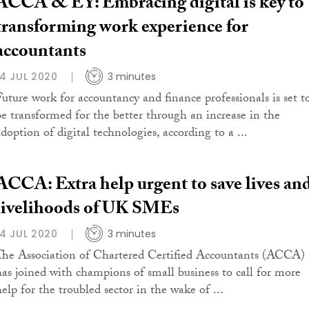
ACCA & EY: Embracing digital is key to
transforming work experience for
accountants
14 JUL 2020
3 minutes
Future work for accountancy and finance professionals is set t
be transformed for the better through an increase in the
adoption of digital technologies, according to a ...
ACCA: Extra help urgent to save lives an
livelihoods of UK SMEs
14 JUL 2020
3 minutes
The Association of Chartered Certified Accountants (ACCA)
has joined with champions of small business to call for more
help for the troubled sector in the wake of ...