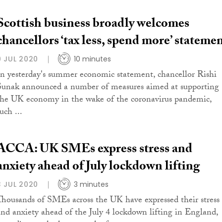
Scottish business broadly welcomes
chancellors ‘tax less, spend more’ stateme
9 JUL 2020
10 minutes
In yesterday's summer economic statement, chancellor Rishi
Sunak announced a number of measures aimed at supporting
the UK economy in the wake of the coronavirus pandemic,
uch ...
ACCA: UK SMEs express stress and
anxiety ahead of July lockdown lifting
3 JUL 2020
3 minutes
Thousands of SMEs across the UK have expressed their stress
and anxiety ahead of the July 4 lockdown lifting in England,