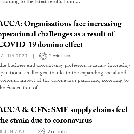
ccording to the latest results from ...
ACCA: Organisations face increasing
operational challenges as a result of
COVID-19 domino effect
24 JUN 2020
3 minutes
The business and accountancy profession is facing increasing
operational challenges, thanks to the expanding social and
economic impact of the coronavirus pandemic, according to
he Association of ...
ACCA & CFN: SME supply chains feel
the strain due to coronavirus
18 JUN 2020
2 minutes