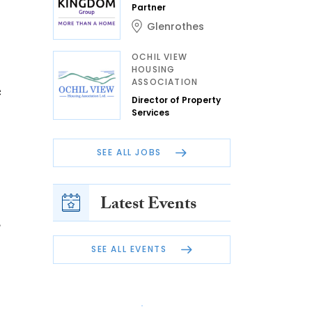
Partner
Glenrothes
OCHIL VIEW
HOUSING
ASSOCIATION
e
Director of Property
Services
SEE ALL JOBS
Latest Events
,
SEE ALL EVENTS