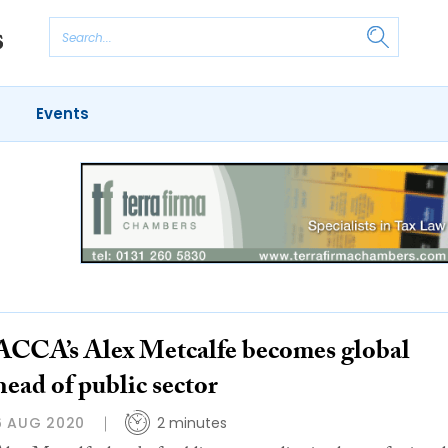
Events
ACCA’s Alex Metcalfe becomes global
head of public sector
6 AUG 2020
2 minutes