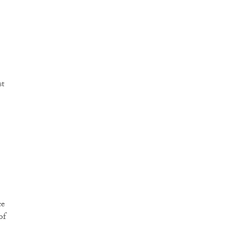
st
ce
of