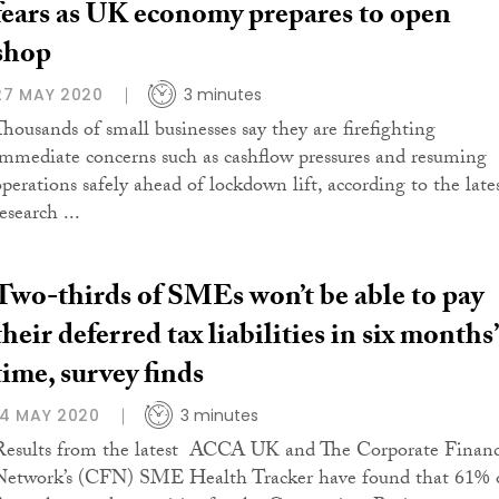
fears as UK economy prepares to open
shop
27 MAY 2020
3 minutes
Thousands of small businesses say they are firefighting
immediate concerns such as cashflow pressures and resuming
operations safely ahead of lockdown lift, according to the late
esearch ...
Two-thirds of SMEs won’t be able to pay
their deferred tax liabilities in six months’
time, survey finds
14 MAY 2020
3 minutes
Results from the latest ACCA UK and The Corporate Finan
Network’s (CFN) SME Health Tracker have found that 61% 