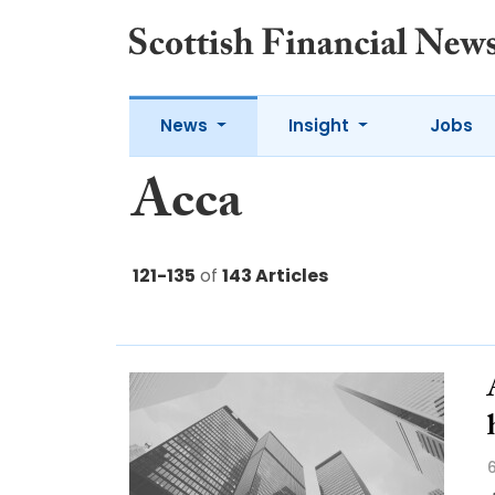
News
Insight
Jobs
Acca
121-135
of
143 Articles