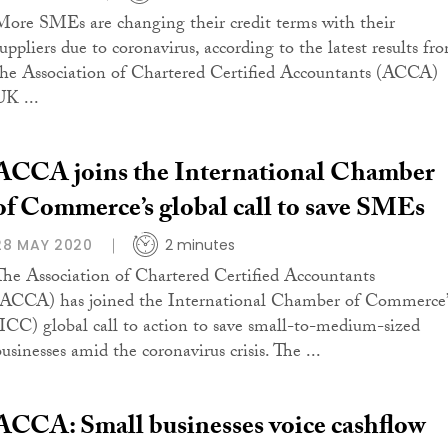
More SMEs are changing their credit terms with their
suppliers due to coronavirus, according to the latest results fr
the Association of Chartered Certified Accountants (ACCA)
UK ...
ACCA joins the International Chamber
of Commerce’s global call to save SMEs
28 MAY 2020
2 minutes
The Association of Chartered Certified Accountants
(ACCA) has joined the International Chamber of Commerce’
(ICC) global call to action to save small-to-medium-sized
usinesses amid the coronavirus crisis. The ...
ACCA: Small businesses voice cashflow