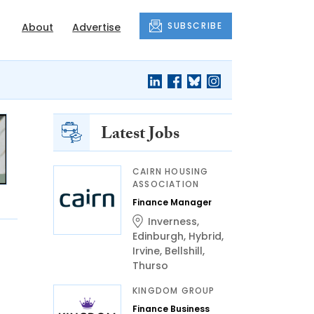
SUBSCRIBE
About
Advertise
Latest Jobs
CAIRN HOUSING
ASSOCIATION
Finance Manager
Inverness
,
Edinburgh
,
Hybrid
,
Irvine
,
Bellshill
,
Thurso
KINGDOM GROUP
Finance Business