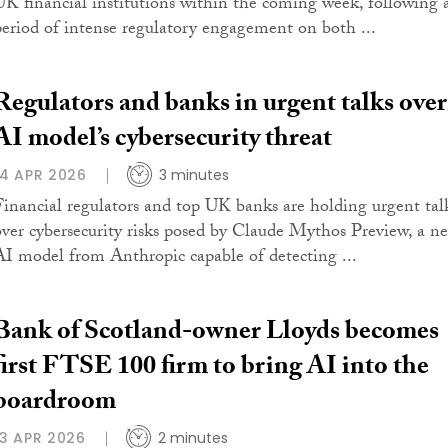
UK financial institutions within the coming week, following 
period of intense regulatory engagement on both ...
Regulators and banks in urgent talks over
AI model’s cybersecurity threat
14 APR 2026
3 minutes
Financial regulators and top UK banks are holding urgent tal
over cybersecurity risks posed by Claude Mythos Preview, a n
AI model from Anthropic capable of detecting ...
Bank of Scotland-owner Lloyds becomes
first FTSE 100 firm to bring AI into the
boardroom
13 APR 2026
2 minutes