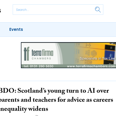
Events
BDO: Scotland’s young turn to AI over
parents and teachers for advice as careers
inequality widens