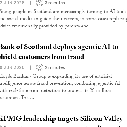
12 JUN 2026
3 minutes
Young people in Scotland are increasingly turning to AI tools
and social media to guide their careers, in some cases replacin
advice traditionally provided by parents and ...
Bank of Scotland deploys agentic AI to
shield customers from fraud
10 JUN 2026
2 minutes
Lloyds Banking Group is expanding its use of artificial
intelligence across fraud prevention, combining agentic AI
with real-time scam detection to protect its 28 million
customers. The ...
KPMG leadership targets Silicon Valley