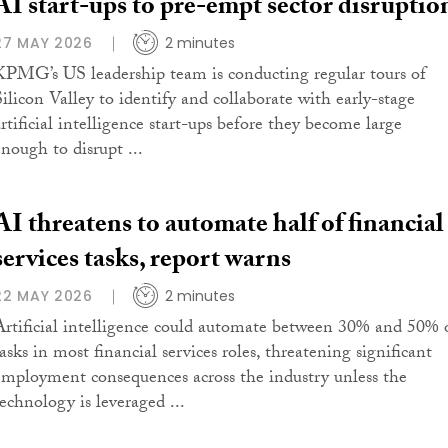
AI start-ups to pre-empt sector disruptio
27 MAY 2026
2 minutes
KPMG’s US leadership team is conducting regular tours of
Silicon Valley to identify and collaborate with early-stage
artificial intelligence start-ups before they become large
enough to disrupt ...
AI threatens to automate half of financial
services tasks, report warns
22 MAY 2026
2 minutes
Artificial intelligence could automate between 30% and 50% 
asks in most financial services roles, threatening significant
employment consequences across the industry unless the
technology is leveraged ...