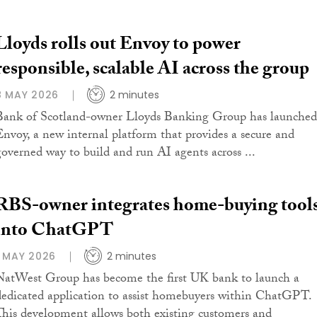
Lloyds rolls out Envoy to power
responsible, scalable AI across the group
8 MAY 2026
2 minutes
Bank of Scotland-owner Lloyds Banking Group has launched
Envoy, a new internal platform that provides a secure and
governed way to build and run AI agents across ...
RBS-owner integrates home-buying tool
into ChatGPT
1 MAY 2026
2 minutes
NatWest Group has become the first UK bank to launch a
dedicated application to assist homebuyers within ChatGPT.
This development allows both existing customers and