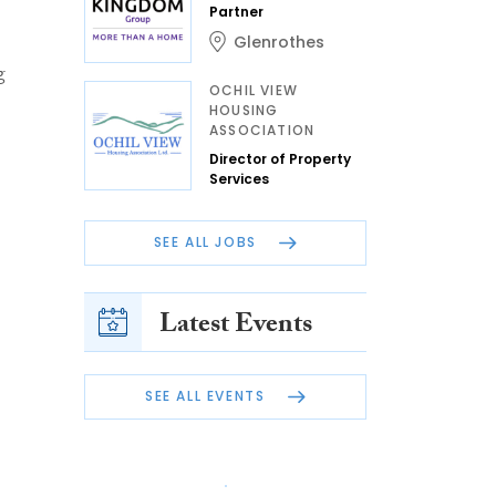
Partner
Glenrothes
g
OCHIL VIEW
HOUSING
ASSOCIATION
Director of Property
Services
SEE ALL JOBS
Latest Events
SEE ALL EVENTS