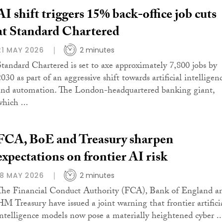
AI shift triggers 15% back-office job cuts
at Standard Chartered
21 MAY 2026
2 minutes
Standard Chartered is set to axe approximately 7,800 jobs by
030 as part of an aggressive shift towards artificial intelligen
and automation. The London-headquartered banking giant,
which ...
FCA, BoE and Treasury sharpen
expectations on frontier AI risk
18 MAY 2026
2 minutes
The Financial Conduct Authority (FCA), Bank of England a
HM Treasury have issued a joint warning that frontier artifici
intelligence models now pose a materially heightened cyber ..