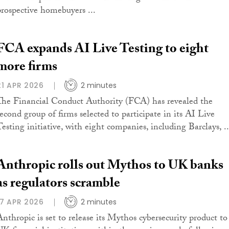
prospective homebuyers ...
FCA expands AI Live Testing to eight
more firms
21 APR 2026
2 minutes
The Financial Conduct Authority (FCA) has revealed the
second group of firms selected to participate in its AI Live
Testing initiative, with eight companies, including Barclays, ..
Anthropic rolls out Mythos to UK banks
as regulators scramble
17 APR 2026
2 minutes
Anthropic is set to release its Mythos cybersecurity product to