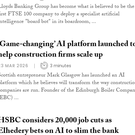
Lloyds Banking Group has become what is believed to be the
first FTSE 100 company to deploy a specialist artificial
intelligence "board bot" in its boardroom, ...
‘Game-changing’ AI platform launched t
help construction firms scale up
23 MAR 2026
3 minutes
Scottish entrepreneur Mark Glasgow has launched an AI
platform which he believes will transform the way constructi
companies are run. Founder of the Edinburgh Boiler Compa
(EBC) ...
HSBC considers 20,000 job cuts as
Elhedery bets on AI to slim the bank