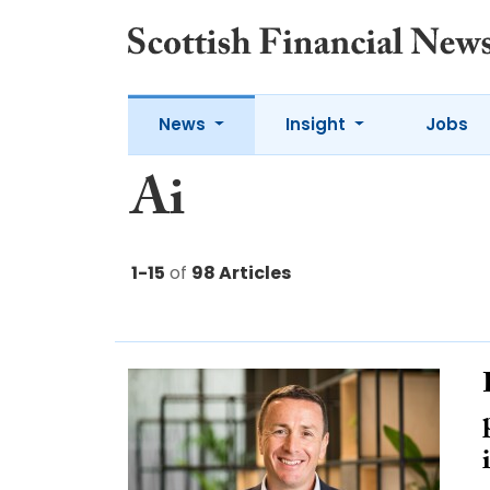
News
Insight
Jobs
Ai
1-15
of
98 Articles