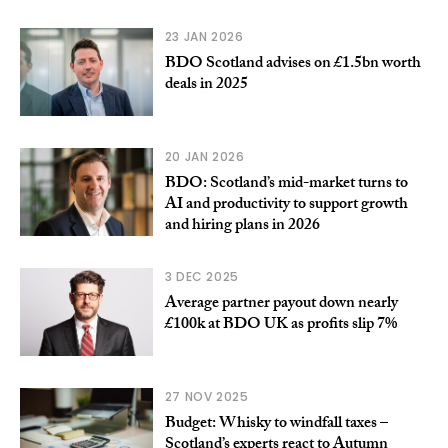
23 JAN 2026
BDO Scotland advises on £1.5bn worth
deals in 2025
20 JAN 2026
BDO: Scotland’s mid-market turns to
AI and productivity to support growth
and hiring plans in 2026
3 DEC 2025
Average partner payout down nearly
£100k at BDO UK as profits slip 7%
27 NOV 2025
Budget: Whisky to windfall taxes –
Scotland’s experts react to Autumn