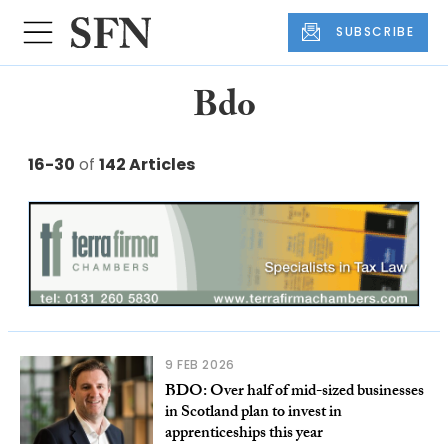
SUBSCRIBE
Bdo
16-30
of
142 Articles
9 FEB 2026
BDO: Over half of mid-sized businesses
in Scotland plan to invest in
apprenticeships this year