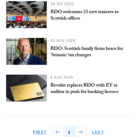
29 SEP 2025
BDO welcomes 33 new trainees to
Scottish offices
28 AUG 2025
BDO: Scottish family firms brace for
‘Seismic’ tax changes
8 AUG 2025
Revolut replaces BDO with EY as
auditor in push for banking licence
FIRST
LAST
2