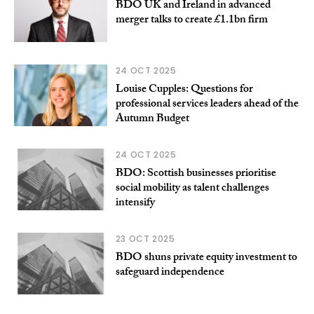
BDO UK and Ireland in advanced
merger talks to create £1.1bn firm
24 OCT 2025
Louise Cupples: Questions for
professional services leaders ahead of the
Autumn Budget
24 OCT 2025
BDO: Scottish businesses prioritise
social mobility as talent challenges
intensify
23 OCT 2025
BDO shuns private equity investment to
safeguard independence