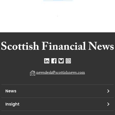
newsdesk@scottishnews.com
News
Insight