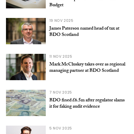
Budget
19 NOV 2025
James Paterson named head of tax at
BDO Scotland
11 NOV 2025
Mark McCluskey takes over as regional
managing partner at BDO Scotland
7 NOV 2025
BDO fined £6.5m after regulator slams
it for faking audit evidence
5 NOV 2025