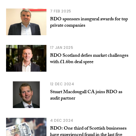
7 FEB 2025
BDO sponsors inaugural awards for top
private companies
17 JAN 2025
BDO Scotland defies market challenges
with £1.6bn deal spree
12 DEC 2024
Stuart Macdougall CA joins BDO as
audit partner
4 DEC 2024
BDO: One third of Scottish businesses
have experienced fraud in the last five