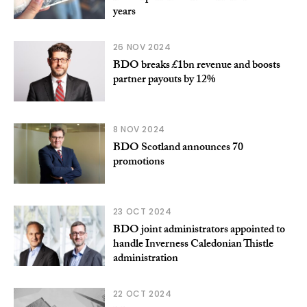
years
26 NOV 2024
BDO breaks £1bn revenue and boosts
partner payouts by 12%
8 NOV 2024
BDO Scotland announces 70
promotions
23 OCT 2024
BDO joint administrators appointed to
handle Inverness Caledonian Thistle
administration
22 OCT 2024