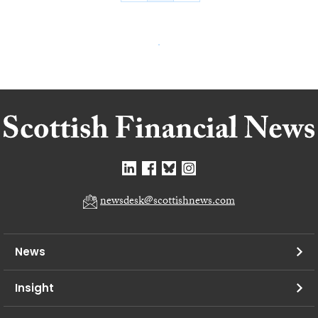
newsdesk@scottishnews.com
News
Insight