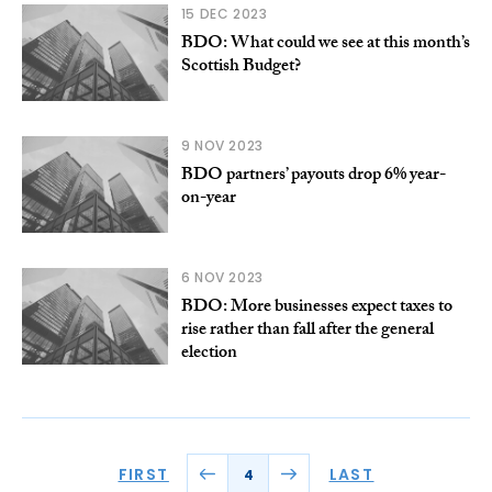
15 DEC 2023
BDO: What could we see at this month’s
Scottish Budget?
9 NOV 2023
BDO partners’ payouts drop 6% year-
on-year
6 NOV 2023
BDO: More businesses expect taxes to
rise rather than fall after the general
election
FIRST
LAST
4