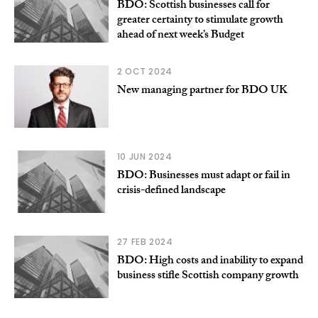
BDO: Scottish businesses call for
greater certainty to stimulate growth
ahead of next week’s Budget
2 OCT 2024
New managing partner for BDO UK
10 JUN 2024
BDO: Businesses must adapt or fail in
crisis-defined landscape
27 FEB 2024
BDO: High costs and inability to expand
business stifle Scottish company growth