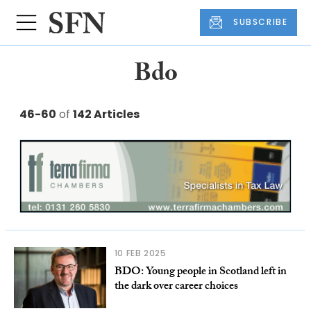
SUBSCRIBE
Bdo
46-60
of
142 Articles
10 FEB 2025
BDO: Young people in Scotland left in
the dark over career choices