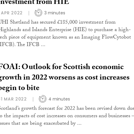
investment from HIE
1 APR 2022
3 minutes
UHI Shetland has secured £185,000 investment from
Highlands and Islands Enterprise (HIE) to purchase a high-
tech piece of equipment known as an Imaging FlowCytobot
(IFCB). The IFCB ...
FOAI: Outlook for Scottish economic
growth in 2022 worsens as cost increases
begin to bite
31 MAR 2022
4 minutes
Scotland’s growth forecast for 2022 has been revised down du
to the impacts of cost increases on consumers and businesses 
ssues that are being exacerbated by ...