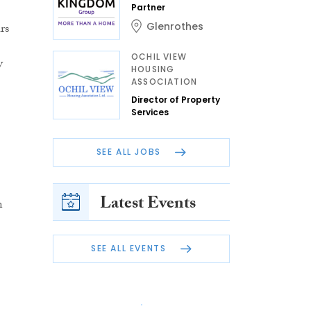
Partner
Glenrothes
rs
OCHIL VIEW
y
HOUSING
ASSOCIATION
Director of Property
Services
SEE ALL JOBS
Latest Events
n
SEE ALL EVENTS