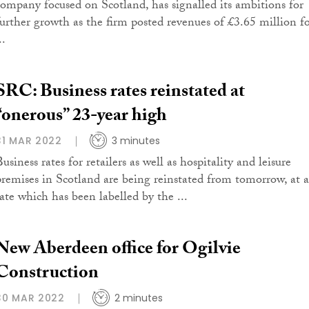
company focused on Scotland, has signalled its ambitions for
further growth as the firm posted revenues of £3.65 million f
..
SRC: Business rates reinstated at
“onerous” 23-year high
31 MAR 2022
3 minutes
usiness rates for retailers as well as hospitality and leisure
premises in Scotland are being reinstated from tomorrow, at a
rate which has been labelled by the ...
New Aberdeen office for Ogilvie
Construction
30 MAR 2022
2 minutes