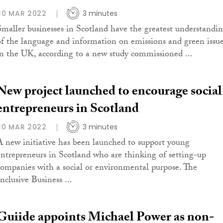
30 MAR 2022
3 minutes
Smaller businesses in Scotland have the greatest understandi
of the language and information on emissions and green issu
in the UK, according to a new study commissioned ...
New project launched to encourage social
entrepreneurs in Scotland
30 MAR 2022
3 minutes
A new initiative has been launched to support young
entrepreneurs in Scotland who are thinking of setting-up
companies with a social or environmental purpose. The
nclusive Business ...
Guiide appoints Michael Power as non-