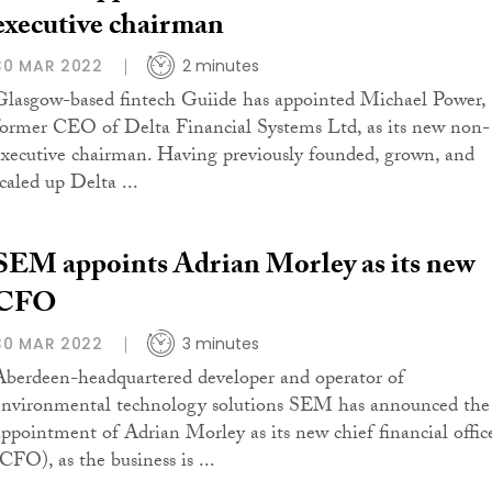
executive chairman
30 MAR 2022
2 minutes
Glasgow-based fintech Guiide has appointed Michael Power,
former CEO of Delta Financial Systems Ltd, as its new non-
executive chairman. Having previously founded, grown, and
caled up Delta ...
SEM appoints Adrian Morley as its new
CFO
30 MAR 2022
3 minutes
Aberdeen-headquartered developer and operator of
environmental technology solutions SEM has announced the
appointment of Adrian Morley as its new chief financial offic
CFO), as the business is ...