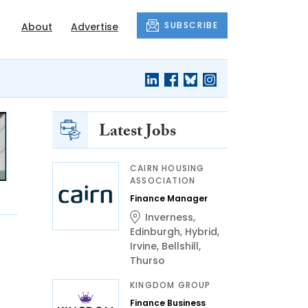
SUBSCRIBE
About
Advertise
Latest Jobs
CAIRN HOUSING
ASSOCIATION
Finance Manager
Inverness
,
Edinburgh
,
Hybrid
,
Irvine
,
Bellshill
,
Thurso
KINGDOM GROUP
Finance Business