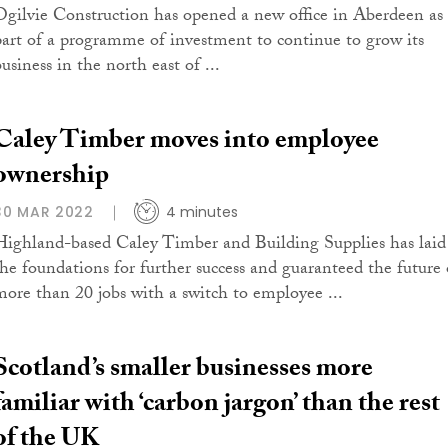
Ogilvie Construction has opened a new office in Aberdeen as
part of a programme of investment to continue to grow its
usiness in the north east of ...
Caley Timber moves into employee
ownership
30 MAR 2022
4 minutes
Highland-based Caley Timber and Building Supplies has laid
the foundations for further success and guaranteed the future 
more than 20 jobs with a switch to employee ...
Scotland’s smaller businesses more
familiar with ‘carbon jargon’ than the rest
of the UK