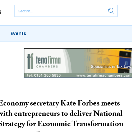
Events
Economy secretary Kate Forbes meets
with entrepreneurs to deliver National
Strategy for Economic Transformation