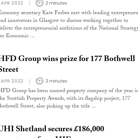
1 APR 2022
2 minutes
Economy secretary Kate Forbes met with leading entrepreneu
and innovators in Glasgow to discuss working together to
deliver the entrepreneurial ambitions of the National Strateg
for Economic ...
HFD Group wins prize for 177 Bothwell
Street
1 APR 2022
3 minutes
HFD Group has been named property company of the year i
the Scottish Property Awards, with its flagship project, 177
othwell Street, also picking up the title ...
UHI Shetland secures £186,000