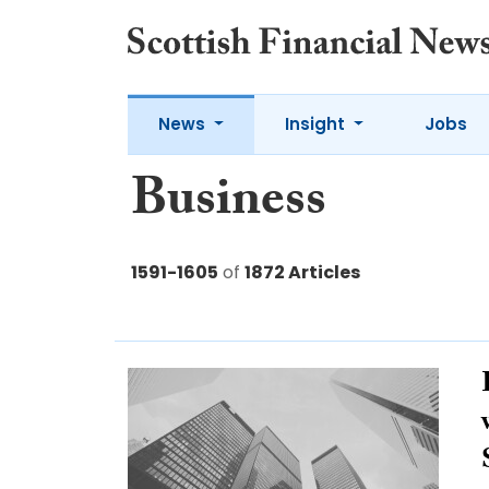
News
Insight
Jobs
Business
1591-1605
of
1872 Articles