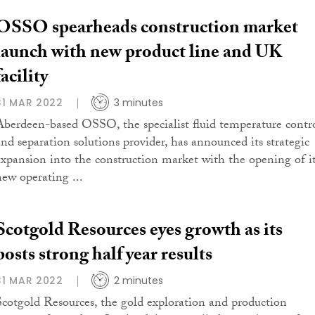
OSSO spearheads construction market
launch with new product line and UK
facility
31 MAR 2022
3 minutes
Aberdeen-based OSSO, the specialist fluid temperature contr
and separation solutions provider, has announced its strategic
expansion into the construction market with the opening of i
new operating ...
Scotgold Resources eyes growth as its
posts strong half year results
31 MAR 2022
2 minutes
Scotgold Resources, the gold exploration and production