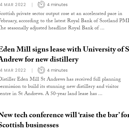
14 MAR 2022
4 minutes
Scottish private sector output rose at an accelerated pace in
February, according to the latest Royal Bank of Scotland PMI
The seasonally adjusted headline Royal Bank of ...
Eden Mill signs lease with University of S
Andrew for new distillery
14 MAR 2022
4 minutes
Distiller Eden Mill St Andrews has received full planning
permission to build its stunning new distillery and visitor
centre in St Andrews. A 50-year land lease has ...
New tech conference will ‘raise the bar’ fo
Scottish businesses