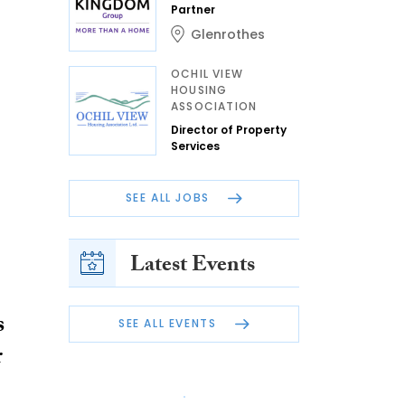
Partner
Glenrothes
OCHIL VIEW
HOUSING
ASSOCIATION
Director of Property
Services
SEE ALL JOBS
Latest Events
s
SEE ALL EVENTS
r