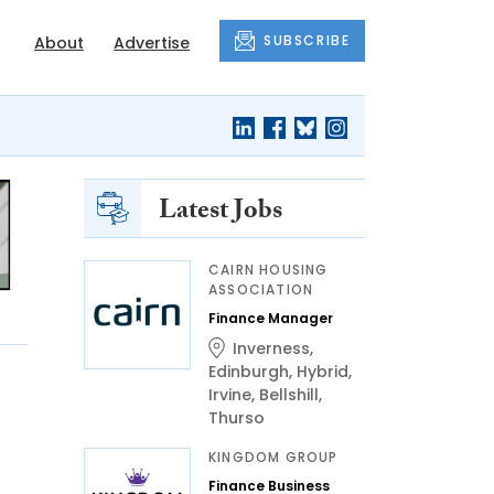
SUBSCRIBE
About
Advertise
Latest Jobs
CAIRN HOUSING
ASSOCIATION
Finance Manager
Inverness
,
Edinburgh
,
Hybrid
,
Irvine
,
Bellshill
,
Thurso
KINGDOM GROUP
Finance Business