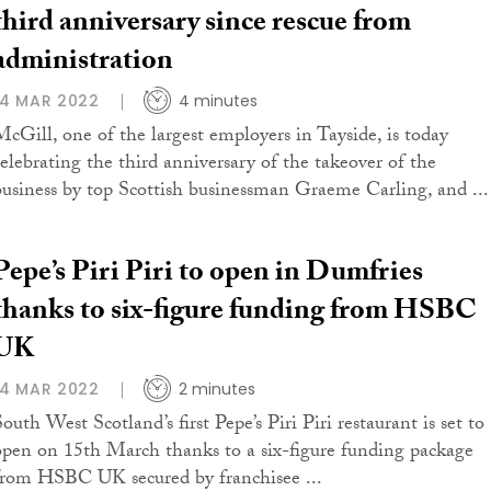
third anniversary since rescue from
administration
14 MAR 2022
4 minutes
McGill, one of the largest employers in Tayside, is today
celebrating the third anniversary of the takeover of the
business by top Scottish businessman Graeme Carling, and ...
Pepe’s Piri Piri to open in Dumfries
thanks to six-figure funding from HSBC
UK
14 MAR 2022
2 minutes
outh West Scotland’s first Pepe’s Piri Piri restaurant is set to
open on 15th March thanks to a six-figure funding package
from HSBC UK secured by franchisee ...