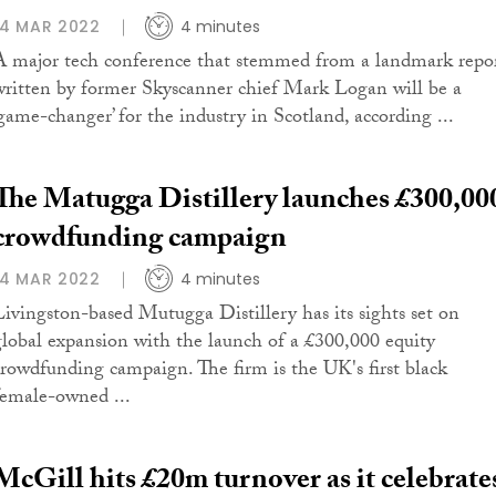
14 MAR 2022
4 minutes
A major tech conference that stemmed from a landmark repo
written by former Skyscanner chief Mark Logan will be a
‘game-changer’ for the industry in Scotland, according ...
The Matugga Distillery launches £300,00
crowdfunding campaign
14 MAR 2022
4 minutes
Livingston-based Mutugga Distillery has its sights set on
global expansion with the launch of a £300,000 equity
crowdfunding campaign. The firm is the UK's first black
female-owned ...
McGill hits £20m turnover as it celebrate