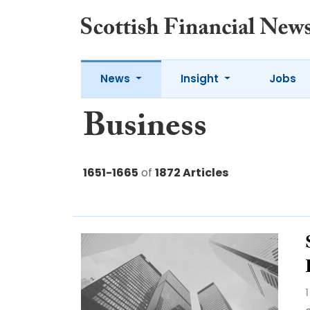
News
Insight
Jobs
Business
1651-1665
of
1872 Articles