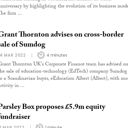
anniversary by highlighting the evolution of its business mode
he firm ...
Grant Thornton advises on cross-border
sale of Sumdog
14 MAR 2022
4 minutes
Grant Thornton UK's Corporate Finance team has advised o
the sale of education-technology (EdTech) company Sumdog
to a Scandinavian buyer, eEducation Albert (Albert), with mo
ctivity in ...
Parsley Box proposes £5.9m equity
fundraiser
11 MAR 2022
1 minute