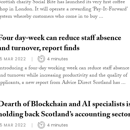
cottish charity Social Bite has launched its very first coffee
shop in London. It will operate a rewarding ‘Pay-It-Forward’
system whereby customers who come in to buy ...
Four day-week can reduce staff absence
and turnover, report finds
15 MAR 2022
4 minutes
Introducing a four-day working week can reduce staff absence
and turnover while increasing productivity and the quality of
applicants, a new report from Advice Direct Scotland has ...
Dearth of Blockchain and AI specialists i
holding back Scotland’s accounting secto
15 MAR 2022
4 minutes