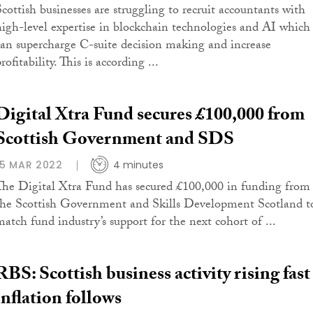
Scottish businesses are struggling to recruit accountants with
high-level expertise in blockchain technologies and AI which
can supercharge C-suite decision making and increase
rofitability. This is according ...
Digital Xtra Fund secures £100,000 from
Scottish Government and SDS
15 MAR 2022
4 minutes
The Digital Xtra Fund has secured £100,000 in funding from
the Scottish Government and Skills Development Scotland t
match fund industry’s support for the next cohort of ...
RBS: Scottish business activity rising fast
inflation follows