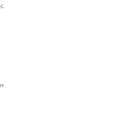
l.
n
re