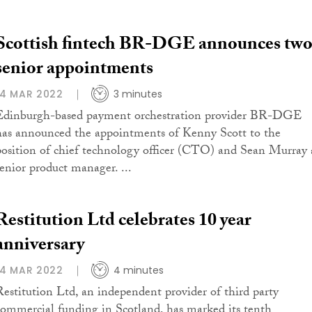
Scottish fintech BR-DGE announces tw
senior appointments
14 MAR 2022
3 minutes
Edinburgh-based payment orchestration provider BR-DGE
has announced the appointments of Kenny Scott to the
position of chief technology officer (CTO) and Sean Murray 
senior product manager. ...
Restitution Ltd celebrates 10 year
anniversary
14 MAR 2022
4 minutes
Restitution Ltd, an independent provider of third party
commercial funding in Scotland, has marked its tenth