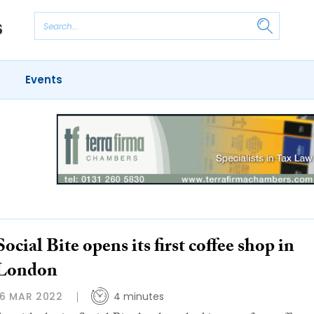
Events
Social Bite opens its first coffee shop in
London
16 MAR 2022
4 minutes