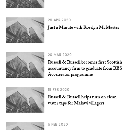
29 APR 2020
Just a Minute with Rosslyn McMaster
20 MAR 2020
Russell & Russell becomes first Scottish
accountancy firm to graduate from RBS
Accelerator programme
19 FEB 2020
Russell & Russell helps turn on clean
water taps for Malawi villagers
5 FEB 2020