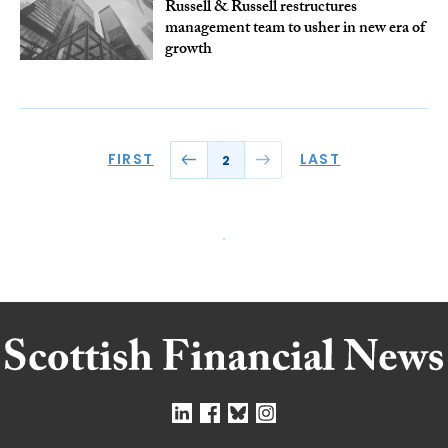
Russell & Russell restructures
management team to usher in new era of
growth
FIRST
LAST
2