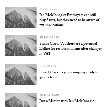
4 DEC 2020
Ian McMonagle: Employers can still
play Santa, but they need to be aware of
tax implications
25 NOV 2020
Stuart Clark: Vouchers are a potential
lifeline for restaurant firms after changes
in VAT
16 NOV 2020
Stuart Clark: Is your company ready to
go electric?
20 MAY 2020
Just a Minute with Ian McMonagle