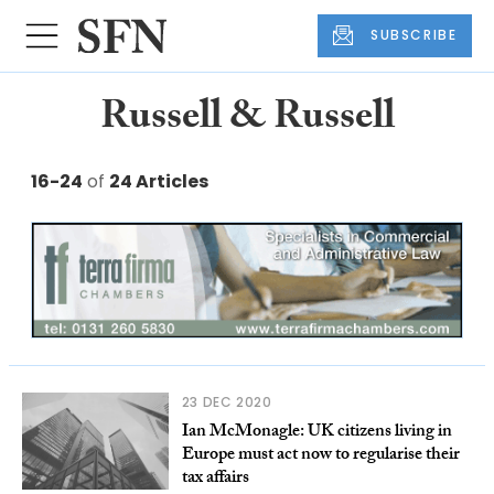
SUBSCRIBE
Russell & Russell
16-24
of
24 Articles
23 DEC 2020
Ian McMonagle: UK citizens living in
Europe must act now to regularise their
tax affairs