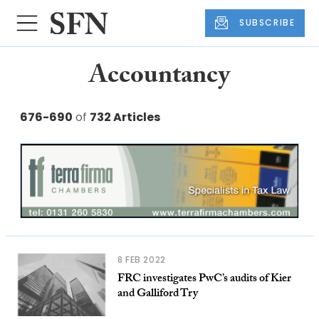
SUBSCRIBE
Accountancy
676-690
of
732 Articles
8 FEB 2022
FRC investigates PwC’s audits of Kier
and Galliford Try