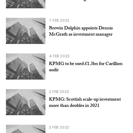
7 FEB 2022
Brewin Dolphin appoints Dennis
McGrath as investment manager
4 FEB 2022
KPMG to be sued £1.3bn for Carillion
audit
2 FEB 2022
KPMG: Scottish scale-up investment
more than doubles in 2021
2 FEB 2022