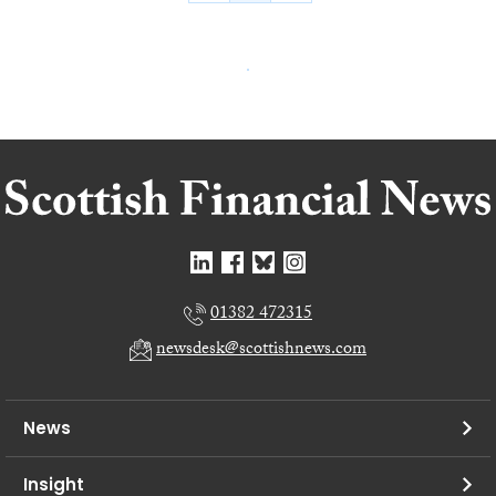
01382 472315
newsdesk@scottishnews.com
News
Insight