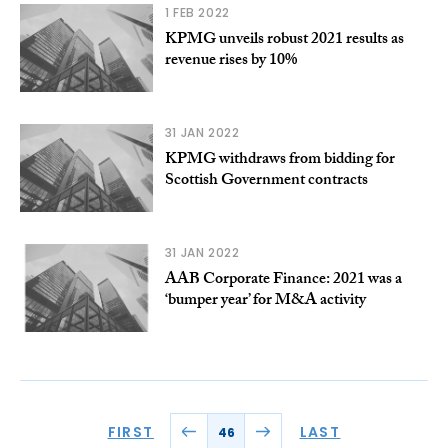
1 FEB 2022
KPMG unveils robust 2021 results as
revenue rises by 10%
31 JAN 2022
KPMG withdraws from bidding for
Scottish Government contracts
31 JAN 2022
AAB Corporate Finance: 2021 was a
‘bumper year’ for M&A activity
FIRST
LAST
46