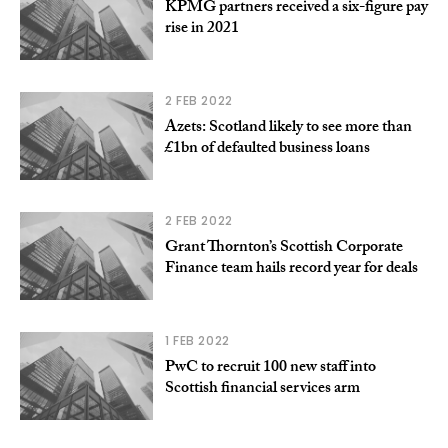
KPMG partners received a six-figure pay
rise in 2021
2 FEB 2022
Azets: Scotland likely to see more than
£1bn of defaulted business loans
2 FEB 2022
Grant Thornton’s Scottish Corporate
Finance team hails record year for deals
1 FEB 2022
PwC to recruit 100 new staff into
Scottish financial services arm