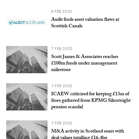
8 FEB 2022
Audit finds asset valuation flaws at
Scottish Canals
7 FEB 2022
Scott James & Associates reaches
£100m funds under management
milestone
7 FEB 2022
ICAEW criticised for keeping £13m of
fines gathered from KPMG Silentnight
pension scandal
7 FEB 2022
M&A activity in Scotland soars with
deal values totalling £16.4bn