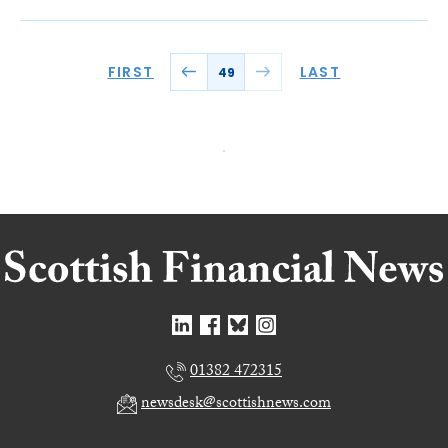
FIRST
LAST
49
01382 472315
newsdesk@scottishnews.com