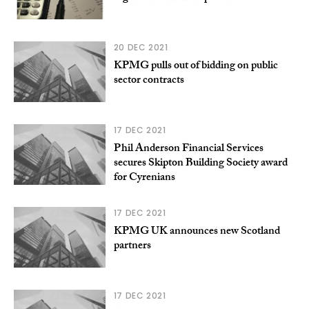
20 DEC 2021
KPMG pulls out of bidding on public
sector contracts
17 DEC 2021
Phil Anderson Financial Services
secures Skipton Building Society award
for Cyrenians
17 DEC 2021
KPMG UK announces new Scotland
partners
17 DEC 2021