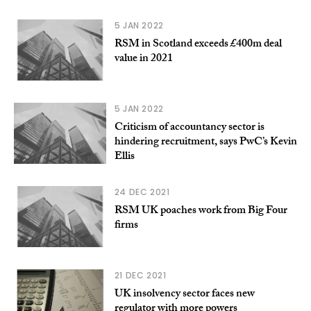
5 JAN 2022
RSM in Scotland exceeds £400m deal
value in 2021
5 JAN 2022
Criticism of accountancy sector is
hindering recruitment, says PwC’s Kevin
Ellis
24 DEC 2021
RSM UK poaches work from Big Four
firms
21 DEC 2021
UK insolvency sector faces new
regulator with more powers