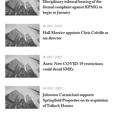
Disciplinary tribunal hearing of the
formal complaint against KPMG to
begin in January
16 DEC 2021
Hall Morrice appoints Chris Colville as
tax director
16 DEC 2021
Azets: New COVID-19 restrictions
could derail SMEs
14 DEC 2021
Johnston Carmichael supports
Springfield Properties on its acquisition
of Tulloch Homes