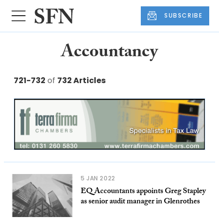
SUBSCRIBE
Accountancy
721-732
of
732 Articles
5 JAN 2022
EQ Accountants appoints Greg Stapley
as senior audit manager in Glenrothes