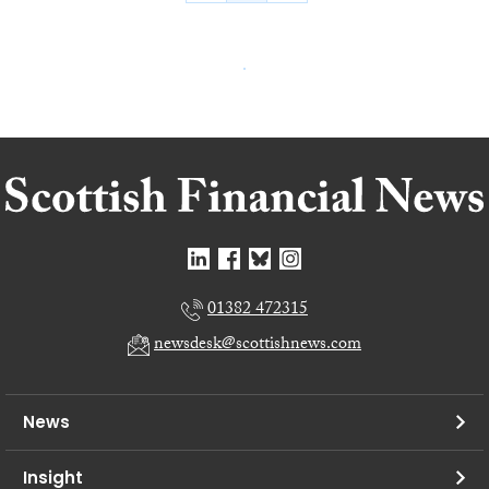
01382 472315
newsdesk@scottishnews.com
News
Insight