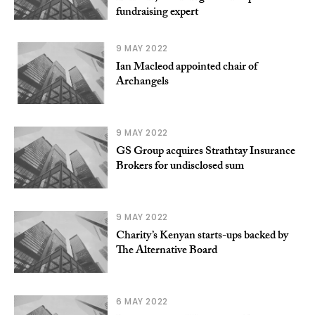
fundraising expert
9 MAY 2022
Ian Macleod appointed chair of
Archangels
9 MAY 2022
GS Group acquires Strathtay Insurance
Brokers for undisclosed sum
9 MAY 2022
Charity’s Kenyan starts-ups backed by
The Alternative Board
6 MAY 2022