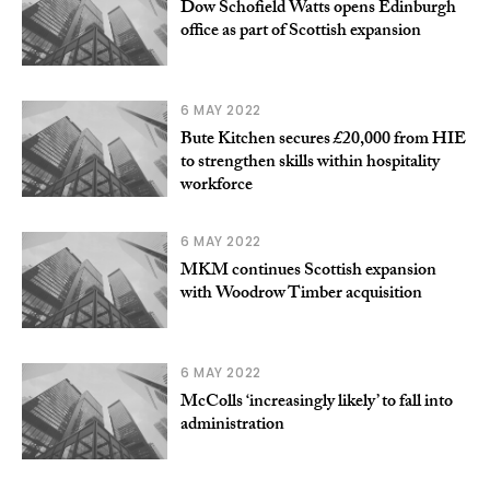
Dow Schofield Watts opens Edinburgh
office as part of Scottish expansion
6 MAY 2022
Bute Kitchen secures £20,000 from HIE
to strengthen skills within hospitality
workforce
6 MAY 2022
MKM continues Scottish expansion
with Woodrow Timber acquisition
6 MAY 2022
McColls ‘increasingly likely’ to fall into
administration