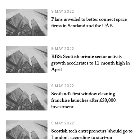
9 MAY 2022
Plans unveiled to better connect space
firms in Scotland and the UAE
9 MAY 2022
RBS: Scottish private sector activity
growth accelerates to 11-month high in
April
9 MAY 2022
Scotland’s first window cleaning
franchise launches after £50,000
investment
9 MAY 2022
Scottish tech entrepreneurs ‘should go to
London’, according to start-up