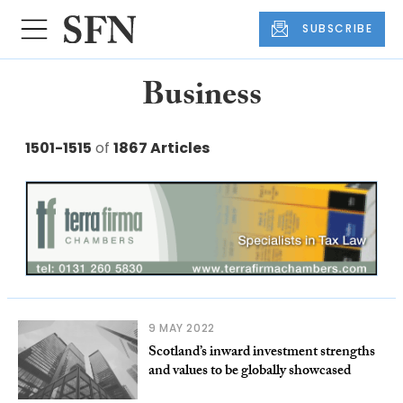
SUBSCRIBE
Business
1501-1515
of
1867 Articles
9 MAY 2022
Scotland’s inward investment strengths
and values to be globally showcased