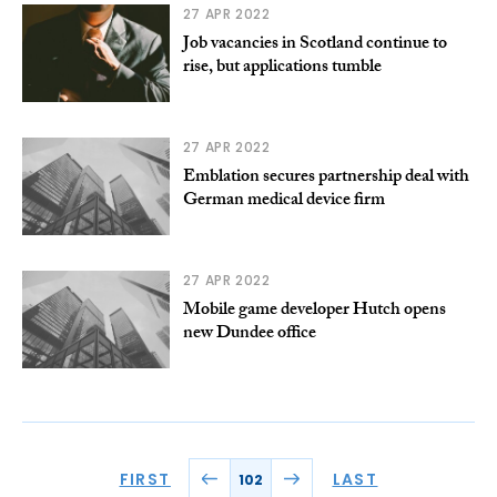
27 APR 2022
Job vacancies in Scotland continue to
rise, but applications tumble
27 APR 2022
Emblation secures partnership deal with
German medical device firm
27 APR 2022
Mobile game developer Hutch opens
new Dundee office
FIRST
LAST
102