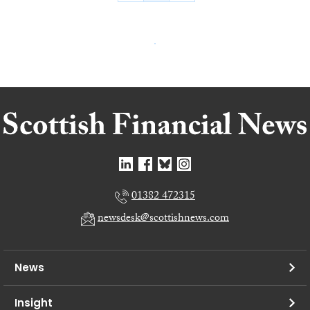
01382 472315
newsdesk@scottishnews.com
News
Insight