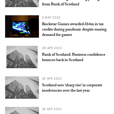
from Bank of Scotland
3 MAY 2022
Rockstar Games awarded £64m in tax
credits during pandemic despite soaring
demand for games
29 APR 2022
Bank of Scotland: Business confidence
bounces back in Scotland
28 APR 2022
Scotland sees ‘sharp rise’ in corporate
insolvencies over the last year
28 APR 2022