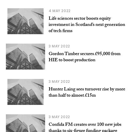
4 MAY 2022
Life sciences sector boosts equity
investment in Scotland’s next generation
of tech firms
3 MAY 2022
Gordon Timber secures £95,000 from
HIE to boost production
3 MAY 2022
Hunter Laing sees turnover rise by more
than half to almost £15m
3 MAY 2022
Confida FM creates over 100 new jobs
thanks to six-figure funding package