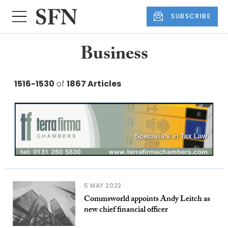
SUBSCRIBE
Business
1516-1530
of
1867 Articles
5 MAY 2022
Commsworld appoints Andy Leitch as
new chief financial officer