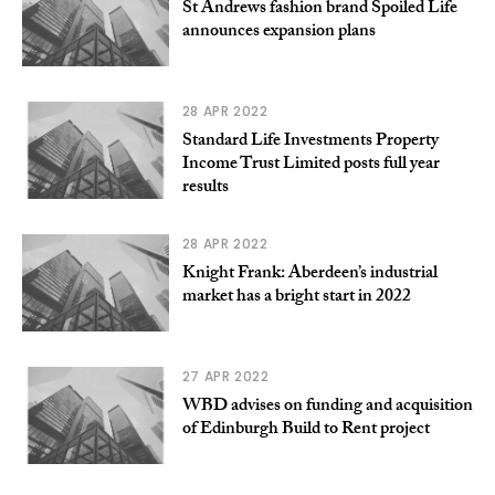
St Andrews fashion brand Spoiled Life
announces expansion plans
28 APR 2022
Standard Life Investments Property
Income Trust Limited posts full year
results
28 APR 2022
Knight Frank: Aberdeen’s industrial
market has a bright start in 2022
27 APR 2022
WBD advises on funding and acquisition
of Edinburgh Build to Rent project