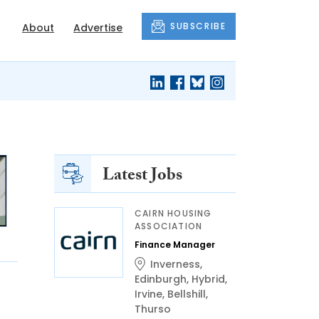
SUBSCRIBE
About
Advertise
Latest Jobs
CAIRN HOUSING
ASSOCIATION
Finance Manager
Inverness
,
Edinburgh
,
Hybrid
,
Irvine
,
Bellshill
,
Thurso