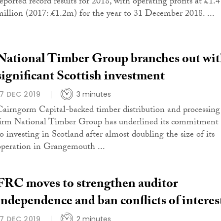
reported record results for 2018, with operating profits at £1.4
million (2017: £1.2m) for the year to 31 December 2018. ...
National Timber Group branches out wi
significant Scottish investment
17 DEC 2019
3 minutes
Cairngorm Capital-backed timber distribution and processing
firm National Timber Group has underlined its commitment
to investing in Scotland after almost doubling the size of its
operation in Grangemouth ...
FRC moves to strengthen auditor
independence and ban conflicts of interes
17 DEC 2019
2 minutes