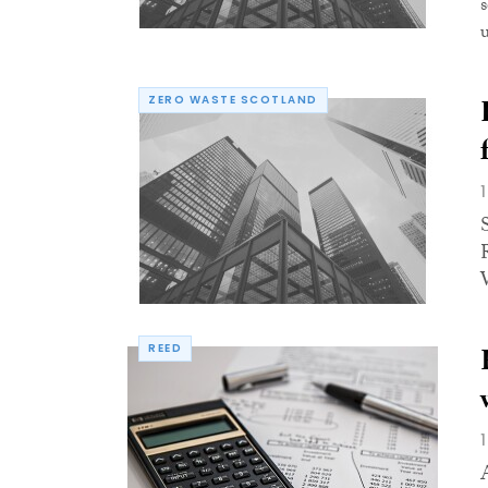
u
ZERO WASTE SCOTLAND
REED