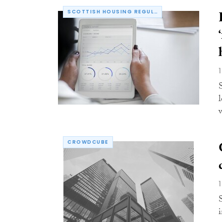
SCOTTISH HOUSING REGULATOR
w
CROWDCUBE