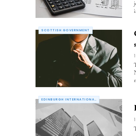
SCOTTISH GOVERNMENT
EDINBURGH INTERNATIONAL CONFERENCE CENTRE