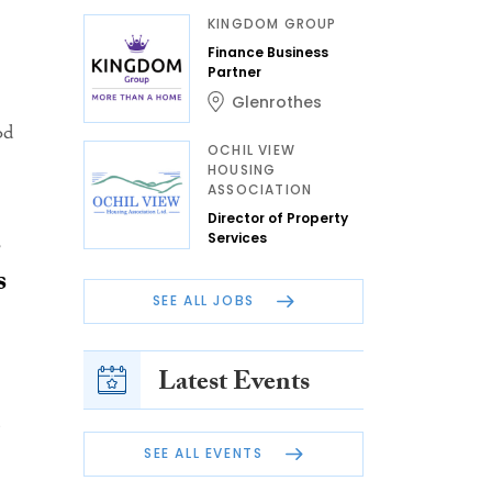
KINGDOM GROUP
Finance Business
Partner
Glenrothes
od
OCHIL VIEW
HOUSING
ASSOCIATION
Director of Property
s
Services
s
SEE ALL JOBS
Latest Events
SEE ALL EVENTS