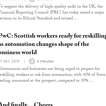
To support the delivery of high-quality audit in the UK, the
Financial Reporting Council (FRC) has today issued a major
evision to its Ethical Standard and revised ...
PwC: Scottish workers ready for reskillin
as automation changes shape of the
business world
17 DEC 2019
4 minutes
Government and businesses are being urged to prepare for
reskilling workers at risk from automation, with 45% of Scots
feeling concerned at the prospect, compared to 38% ...
And finally… Cheers