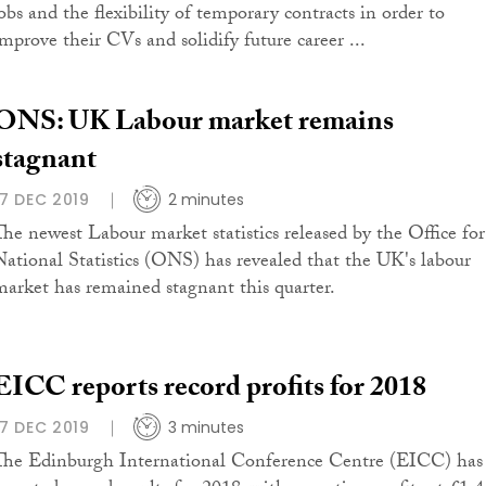
jobs and the flexibility of temporary contracts in order to
improve their CVs and solidify future career ...
ONS: UK Labour market remains
stagnant
17 DEC 2019
2 minutes
The newest Labour market statistics released by the Office for
National Statistics (ONS) has revealed that the UK's labour
market has remained stagnant this quarter.
EICC reports record profits for 2018
17 DEC 2019
3 minutes
The Edinburgh International Conference Centre (EICC) has