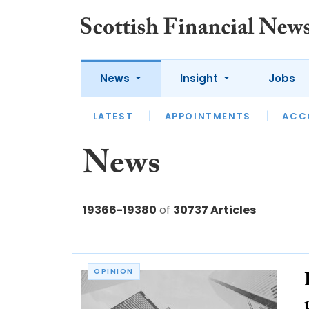
News
Insight
Jobs
LATEST
LATEST
APPOINTMENTS
OPINION
INTERVIEW
ACC
News
19366-19380
of
30737 Articles
OPINION