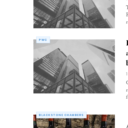
r
PWC
BLACKSTONE CHAMBERS