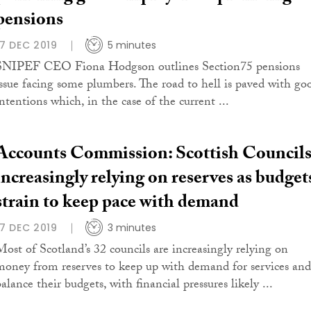
pensions
17 DEC 2019
5 minutes
SNIPEF CEO Fiona Hodgson outlines Section75 pensions
issue facing some plumbers. The road to hell is paved with go
intentions which, in the case of the current ...
Accounts Commission: Scottish Council
increasingly relying on reserves as budget
strain to keep pace with demand
17 DEC 2019
3 minutes
Most of Scotland’s 32 councils are increasingly relying on
money from reserves to keep up with demand for services and
alance their budgets, with financial pressures likely ...