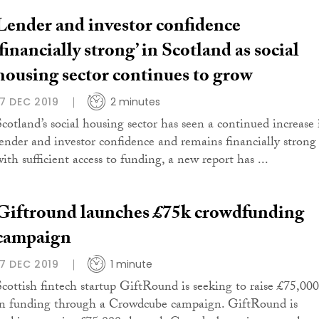
Lender and investor confidence
‘financially strong’ in Scotland as social
housing sector continues to grow
17 DEC 2019
2 minutes
Scotland’s social housing sector has seen a continued increase 
lender and investor confidence and remains financially strong
ith sufficient access to funding, a new report has ...
Giftround launches £75k crowdfunding
campaign
17 DEC 2019
1 minute
Scottish fintech startup GiftRound is seeking to raise £75,000
in funding through a Crowdcube campaign. GiftRound is