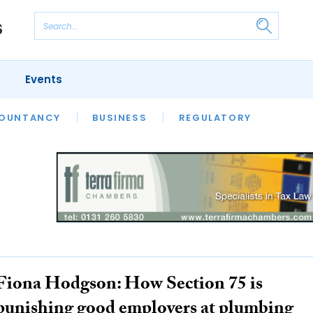
Events
S
OUNTANCY
BUSINESS
REGULATORY
Fiona Hodgson: How Section 75 is
punishing good employers at plumbing