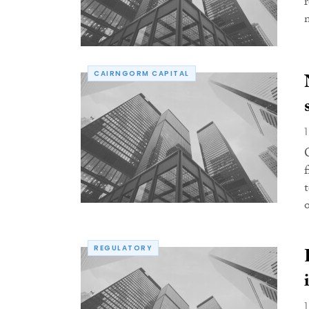
CAIRNGORM CAPITAL
REGULATORY