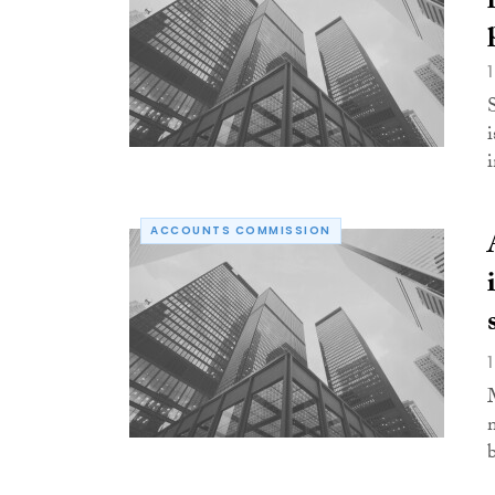
ACCOUNTS COMMISSION
b