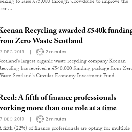
seeking to raise £75,000 through Crowdcube to improve the
ser ...
Keenan Recycling awarded £540k fundin
from Zero Waste Scotland
17 DEC 2019
2 minutes
Scotland's largest organic waste recycling company Keenan
Recycling has received a £540,000 funding package from Zer
Waste Scotland's Circular Economy Investment Fund.
Reed: A fifth of finance professionals
working more than one role at a time
17 DEC 2019
2 minutes
A fifth (22%) of finance professionals are opting for multiple