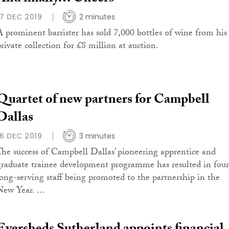
17 DEC 2019
2 minutes
A prominent barrister has sold 7,000 bottles of wine from his
private collection for £8 million at auction.
Quartet of new partners for Campbell
Dallas
16 DEC 2019
3 minutes
The success of Campbell Dallas’ pioneering apprentice and
graduate trainee development programme has resulted in four
long-serving staff being promoted to the partnership in the
New Year. ...