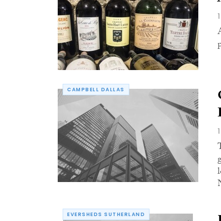
CAMPBELL DALLAS
EVERSHEDS SUTHERLAND