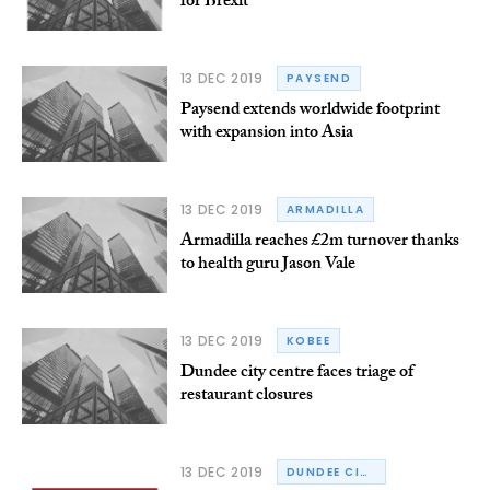
for Brexit
13 DEC 2019
PAYSEND
Paysend extends worldwide footprint
with expansion into Asia
13 DEC 2019
ARMADILLA
Armadilla reaches £2m turnover thanks
to health guru Jason Vale
13 DEC 2019
KOBEE
Dundee city centre faces triage of
restaurant closures
13 DEC 2019
DUNDEE CITY COUNCIL