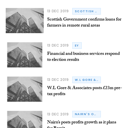
13 DEC 2019
SCOTTISH GOVERNMENT
Scottish Government confirms loans for
farmers in remote rural areas
13 DEC 2019
EY
Financial and business services respond
to election results
13 DEC 2019
W.L GORE & ASSOCIATES
W.L Gore & Associates posts £23m pre-
tax profits
13 DEC 2019
NAIRN'S OATCAKES
Nairn’s posts profits growth as it plans