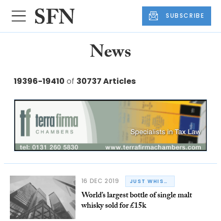
SUBSCRIBE
News
19396-19410
of
30737 Articles
16 DEC 2019
JUST WHISKY
World’s largest bottle of single malt
whisky sold for £15k