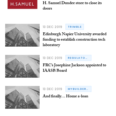
H. Samuel Dundee store to close its
doors
13 DEC 2019
TRIMBLE
Edinburgh Napier University awarded
funding to establish construction tech
laboratory
13 DEC 2019
REGULATORY
FRC’s Josephine Jackson appointed to
IAASB Board
13 DEC 2019
MYBUILDER.COM
And finally… Home a-loan