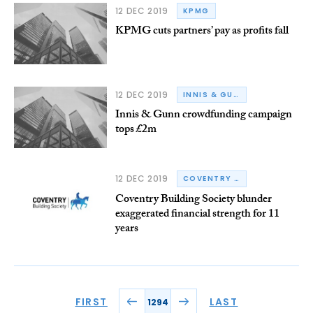
12 DEC 2019
KPMG
KPMG cuts partners’ pay as profits fall
12 DEC 2019
INNIS & GUNN
Innis & Gunn crowdfunding campaign
tops £2m
12 DEC 2019
COVENTRY BUILDING SOCIETY
Coventry Building Society blunder
exaggerated financial strength for 11
years
FIRST
LAST
1294