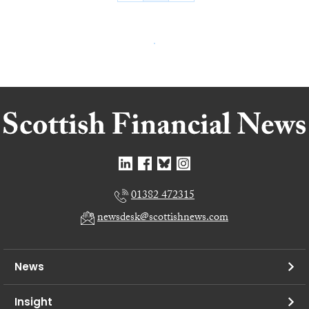
01382 472315
newsdesk@scottishnews.com
News
Insight