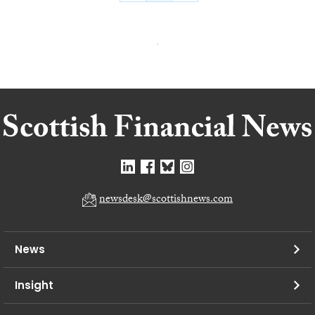
newsdesk@scottishnews.com
News
Insight