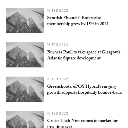
16 FEB 2022
Scottish Financial Enterprise
membership grew by 15% in 2021
16 FEB 2022
Burness Paull to take space at Glasgow’s
Atlantic Square development
15 FEB 2022
Greenshoots: ePOS Hybrid’s surging
growth supports hospitality bounce-back
15 FEB 2022
Cruise Loch Ness comes to market for
first time ever