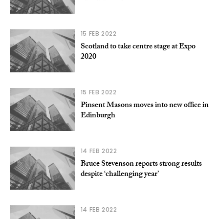
15 FEB 2022
Scotland to take centre stage at Expo
2020
15 FEB 2022
Pinsent Masons moves into new office in
Edinburgh
14 FEB 2022
Bruce Stevenson reports strong results
despite ‘challenging year’
14 FEB 2022