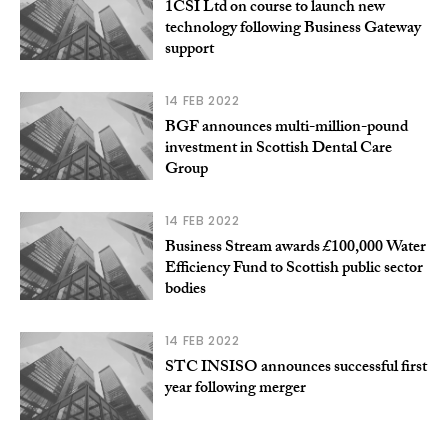
1CSI Ltd on course to launch new
technology following Business Gateway
support
14 FEB 2022
BGF announces multi-million-pound
investment in Scottish Dental Care
Group
14 FEB 2022
Business Stream awards £100,000 Water
Efficiency Fund to Scottish public sector
bodies
14 FEB 2022
STC INSISO announces successful first
year following merger