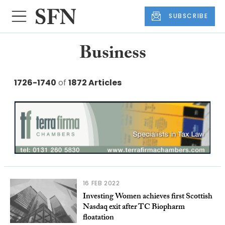
SUBSCRIBE
Business
1726-1740
of
1872 Articles
16 FEB 2022
Investing Women achieves first Scottish
Nasdaq exit after TC Biopharm
floatation