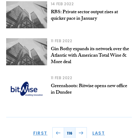
14 FEB 2022
RBS: Private sector output rises at
quicker pace in January
11 FEB 2022
Gin Bothy expands its network over the
Atlantic with American Total Wine &
More deal
11 FEB 2022
Greenshoots: Bitwise opens new office
in Dundee
FIRST
LAST
116