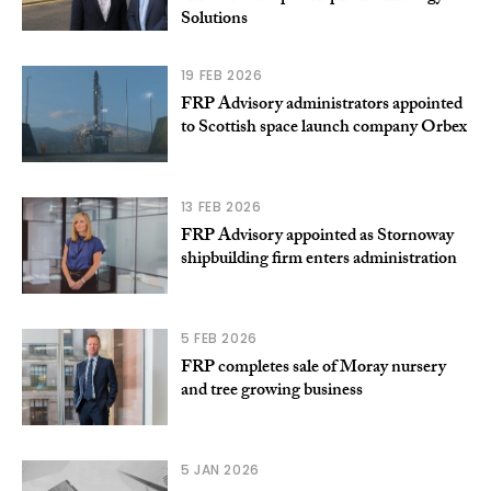
Solutions
19 FEB 2026
FRP Advisory administrators appointed
to Scottish space launch company Orbex
13 FEB 2026
FRP Advisory appointed as Stornoway
shipbuilding firm enters administration
5 FEB 2026
FRP completes sale of Moray nursery
and tree growing business
5 JAN 2026