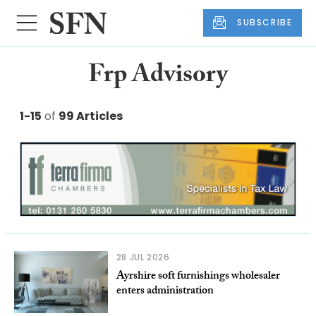
SUBSCRIBE
Frp Advisory
1-15
of
99 Articles
28 JUL 2026
Ayrshire soft furnishings wholesaler
enters administration