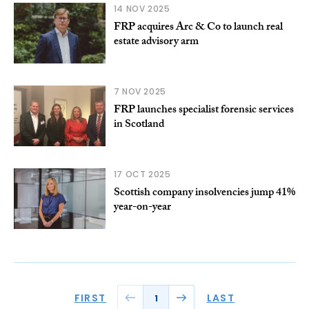
14 NOV 2025
FRP acquires Arc & Co to launch real
estate advisory arm
7 NOV 2025
FRP launches specialist forensic services
in Scotland
17 OCT 2025
Scottish company insolvencies jump 41%
year-on-year
FIRST
LAST
1