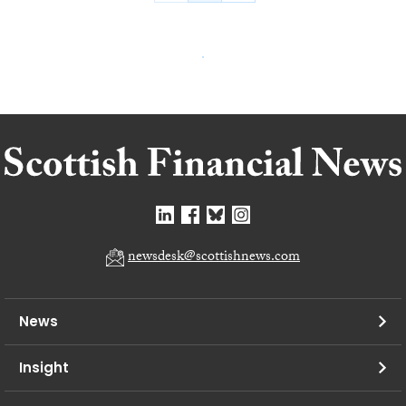
newsdesk@scottishnews.com
News
Insight