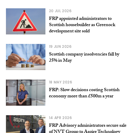
20 JUL 2026
FRP appointed administrators to
Scottish housebuilder as Greenock
development site sold
19 JUN 2026
Scottish company insolvencies fall by
25% in May
18 MAY 2026
FRP: Slow decisions costing Scottish
economy more than £500m a year
14 APR 2026
FRP Advisory administrators secure sale
of NVT Group to Aspire Technology