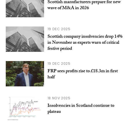
Scottish manufacturers prepare for new
wave of M&A in 2026
19 DEC 2025
Scottish company insolvencies drop 14%
in November as experts warn of critical
festive period
19 DEC 2025
FRP sees profits rise to £18.3m in first
half
18 NOV 2025
Insolvencies in Scotland continue to
plateau