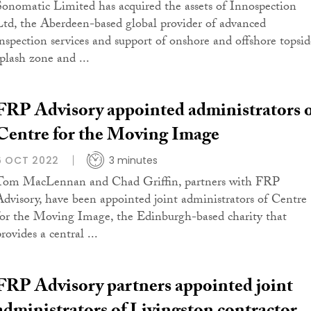
Sonomatic Limited has acquired the assets of Innospection
Ltd, the Aberdeen-based global provider of advanced
inspection services and support of onshore and offshore topsid
splash zone and ...
FRP Advisory appointed administrators 
Centre for the Moving Image
6 OCT 2022
3 minutes
Tom MacLennan and Chad Griffin, partners with FRP
Advisory, have been appointed joint administrators of Centre
for the Moving Image, the Edinburgh-based charity that
rovides a central ...
FRP Advisory partners appointed joint