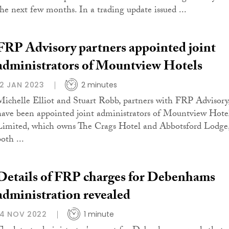
the next few months. In a trading update issued ...
FRP Advisory partners appointed joint
administrators of Mountview Hotels
12 JAN 2023
2 minutes
Michelle Elliot and Stuart Robb, partners with FRP Advisory
have been appointed joint administrators of Mountview Hote
Limited, which owns The Crags Hotel and Abbotsford Lodge
oth ...
Details of FRP charges for Debenhams
administration revealed
14 NOV 2022
1 minute