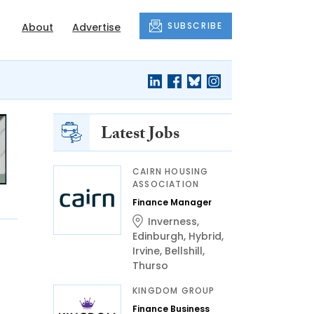
SUBSCRIBE
About
Advertise
Latest Jobs
CAIRN HOUSING
ASSOCIATION
Finance Manager
Inverness
,
Edinburgh
,
Hybrid
,
Irvine
,
Bellshill
,
Thurso
KINGDOM GROUP
Finance Business