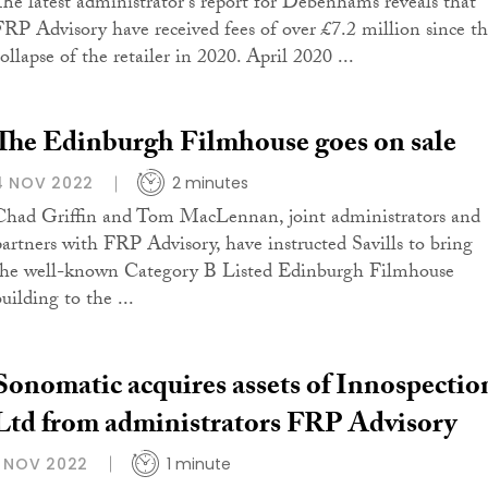
The latest administrator's report for Debenhams reveals that
FRP Advisory have received fees of over £7.2 million since t
ollapse of the retailer in 2020. April 2020 ...
The Edinburgh Filmhouse goes on sale
4 NOV 2022
2 minutes
Chad Griffin and Tom MacLennan, joint administrators and
partners with FRP Advisory, have instructed Savills to bring
the well-known Category B Listed Edinburgh Filmhouse
uilding to the ...
Sonomatic acquires assets of Innospectio
Ltd from administrators FRP Advisory
1 NOV 2022
1 minute