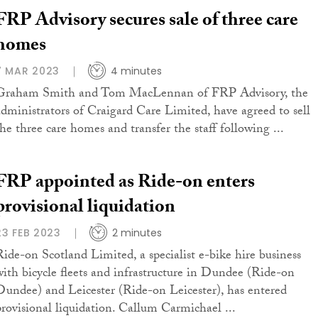
FRP Advisory secures sale of three care
homes
7 MAR 2023
4 minutes
Graham Smith and Tom MacLennan of FRP Advisory, the
administrators of Craigard Care Limited, have agreed to sell
the three care homes and transfer the staff following ...
FRP appointed as Ride-on enters
provisional liquidation
23 FEB 2023
2 minutes
Ride-on Scotland Limited, a specialist e-bike hire business
with bicycle fleets and infrastructure in Dundee (Ride-on
Dundee) and Leicester (Ride-on Leicester), has entered
provisional liquidation. Callum Carmichael ...