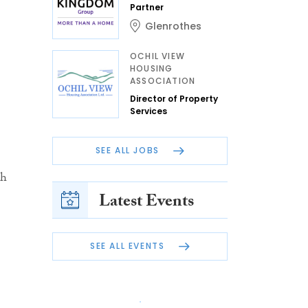
Partner
Glenrothes
OCHIL VIEW
HOUSING
ASSOCIATION
Director of Property
Services
SEE ALL JOBS
ch
Latest Events
SEE ALL EVENTS