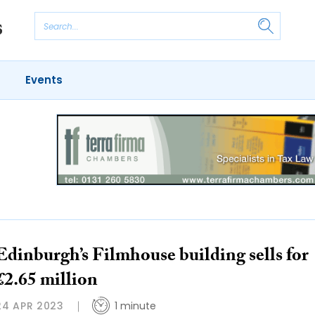
Events
Edinburgh’s Filmhouse building sells for
£2.65 million
24 APR 2023
1 minute