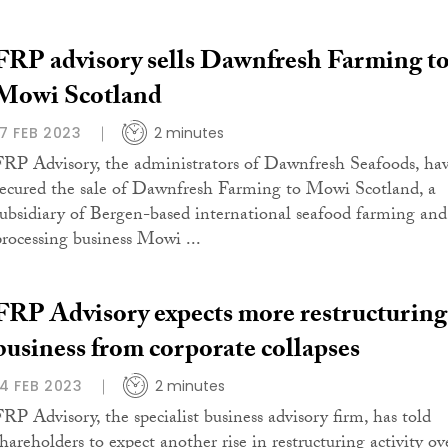
FRP advisory sells Dawnfresh Farming t
Mowi Scotland
17 FEB 2023
2 minutes
FRP Advisory, the administrators of Dawnfresh Seafoods, ha
secured the sale of Dawnfresh Farming to Mowi Scotland, a
subsidiary of Bergen-based international seafood farming and
processing business Mowi ...
FRP Advisory expects more restructuring
business from corporate collapses
14 FEB 2023
2 minutes
FRP Advisory, the specialist business advisory firm, has told
shareholders to expect another rise in restructuring activity ov