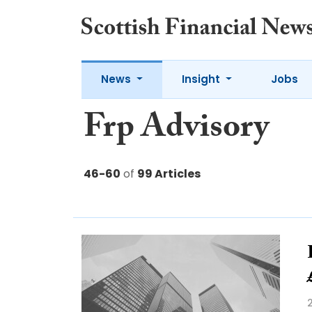
News
Insight
Jobs
Frp Advisory
46-60
of
99 Articles