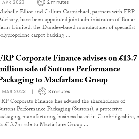
3 APR 2023
2 minutes
Michelle Elliot and Callum Carmichael, partners with FRP
Advisory, have been appointed joint administrators of Bonar
Yarns Limited, the Dundee-based manufacturer of specialist
polypropelene carpet backing ...
FRP Corporate Finance advises on £13.7
million sale of Suttons Performance
Packaging to Macfarlane Group
7 MAR 2023
3 minutes
FRP Corporate Finance has advised the shareholders of
Suttons Performance Packaging (Suttons), a protective
packaging manufacturing business based in Cambridgeshire, 
its £13.7m sale to Macfarlane Group ...