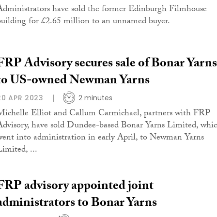
Administrators have sold the former Edinburgh Filmhouse
building for £2.65 million to an unnamed buyer.
FRP Advisory secures sale of Bonar Yarns
to US-owned Newman Yarns
20 APR 2023
2 minutes
Michelle Elliot and Callum Carmichael, partners with FRP
Advisory, have sold Dundee-based Bonar Yarns Limited, whi
went into administration in early April, to Newman Yarns
imited, ...
FRP advisory appointed joint
administrators to Bonar Yarns