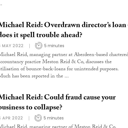
..
Michael Reid: Overdrawn director’s loan
does it spell trouble ahead?
6 MAY 2022
5 minutes
Michael Reid, managing partner at Aberdeen-based chartere
accountancy practice Meston Reid & Co, discusses the
utilisation of bounce-back-loans for unintended purposes.
Much has been reported in the ...
Michael Reid: Could fraud cause your
business to collapse?
4 APR 2022
5 minutes
Michael Reid, managing partner of Meston Reid & Co,