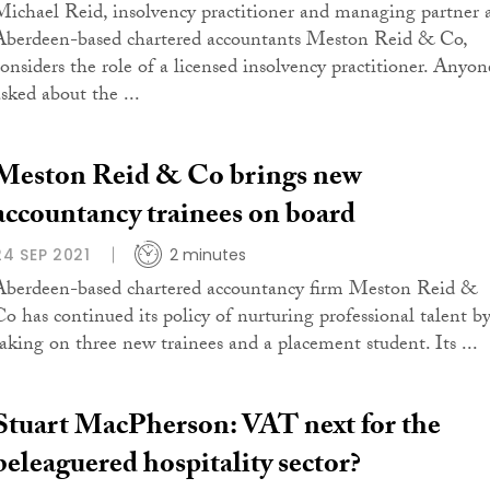
Michael Reid, insolvency practitioner and managing partner 
Aberdeen-based chartered accountants Meston Reid & Co,
considers the role of a licensed insolvency practitioner. Anyon
asked about the ...
Meston Reid & Co brings new
accountancy trainees on board
24 SEP 2021
2 minutes
Aberdeen-based chartered accountancy firm Meston Reid &
Co has continued its policy of nurturing professional talent b
taking on three new trainees and a placement student. Its ...
Stuart MacPherson: VAT next for the
beleaguered hospitality sector?