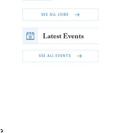
SEE ALL JOBS
Latest Events
SEE ALL EVENTS