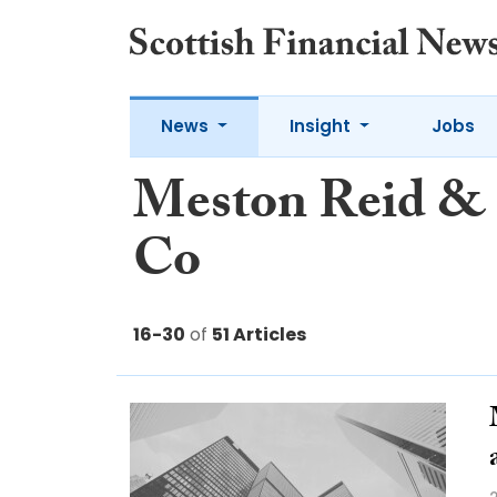
News
Insight
Jobs
Meston Reid &
Co
16-30
of
51 Articles