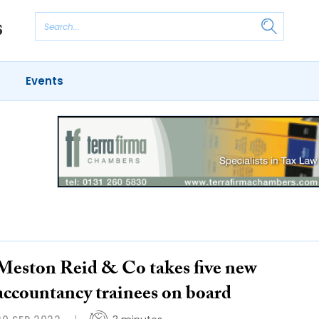
Events
Meston Reid & Co takes five new
accountancy trainees on board