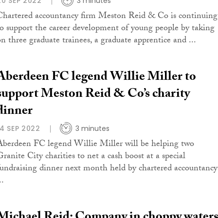
20 SEP 2022
3 minutes
Chartered accountancy firm Meston Reid & Co is continuing
to support the career development of young people by taking
on three graduate trainees, a graduate apprentice and ...
Aberdeen FC legend Willie Miller to
support Meston Reid & Co’s charity
dinner
14 SEP 2022
3 minutes
Aberdeen FC legend Willie Miller will be helping two
Granite City charities to net a cash boost at a special
fundraising dinner next month held by chartered accountancy
..