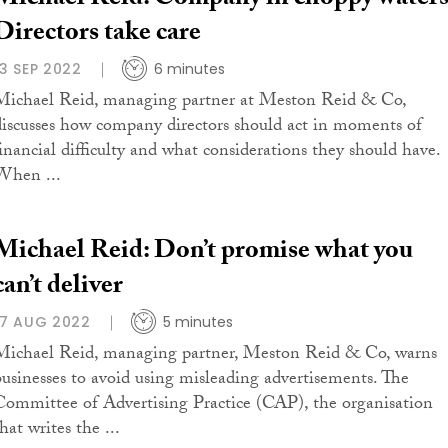
Michael Reid: Company in choppy waters
Directors take care
13 SEP 2022
6 minutes
Michael Reid, managing partner at Meston Reid & Co,
discusses how company directors should act in moments of
financial difficulty and what considerations they should have.
When ...
Michael Reid: Don’t promise what you
can’t deliver
17 AUG 2022
5 minutes
Michael Reid, managing partner, Meston Reid & Co, warns
businesses to avoid using misleading advertisements. The
Committee of Advertising Practice (CAP), the organisation
hat writes the ...