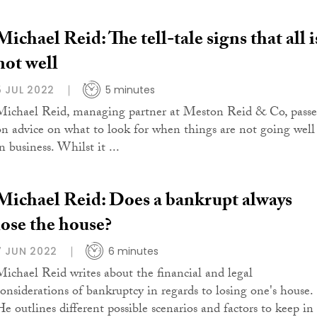
Michael Reid: The tell-tale signs that all i
not well
5 JUL 2022
5 minutes
Michael Reid, managing partner at Meston Reid & Co, passe
on advice on what to look for when things are not going well
n business. Whilst it ...
Michael Reid: Does a bankrupt always
lose the house?
7 JUN 2022
6 minutes
Michael Reid writes about the financial and legal
considerations of bankruptcy in regards to losing one's house.
He outlines different possible scenarios and factors to keep in