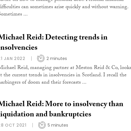
advice on how to manage personal debt. Personal financial
difficulties can sometimes arise quickly and without warning.
Sometimes ...
Michael Reid: Detecting trends in
insolvencies
21 JAN 2022
2 minutes
Michael Reid, managing partner at Meston Reid & Co, look
t the current trends in insolvencies in Scotland. I recall the
harbingers of doom and their forecasts ...
Michael Reid: More to insolvency than
liquidation and bankruptcies
28 OCT 2021
5 minutes