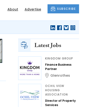
SUBSCRIBE
About
Advertise
Latest Jobs
KINGDOM GROUP
Finance Business
Partner
Glenrothes
OCHIL VIEW
HOUSING
ASSOCIATION
Director of Property
Services