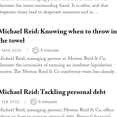
iscusses the issues surrounding fraud. It is often said that
desperate times lead to desperate measures and in ...
Michael Reid: Knowing when to throw in
the towel
7 MAR 2022
5 minutes
Michael Reid, managing partner at Meston Reid & Co,
discusses the intricacies of entering an insolvent liquidation
process. The Meston Reid & Co insolvency team has already .
Michael Reid: Tackling personal debt
3 FEB 2022
5 minutes
Michael Reid, managing partner, Meston Reid & Co, offers