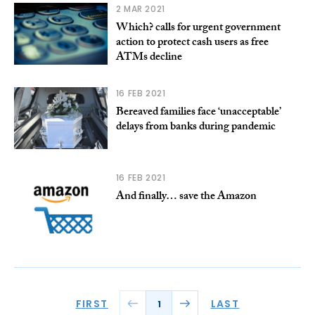
2 MAR 2021
Which? calls for urgent government
action to protect cash users as free
ATMs decline
16 FEB 2021
Bereaved families face ‘unacceptable’
delays from banks during pandemic
16 FEB 2021
And finally… save the Amazon
FIRST
LAST
1