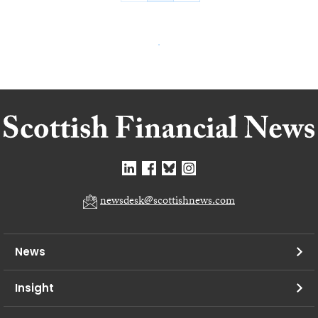
newsdesk@scottishnews.com
News
Insight