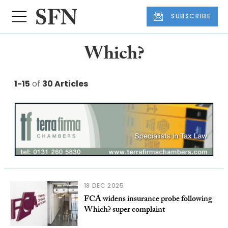
SUBSCRIBE
Which?
1-15
of
30 Articles
18 DEC 2025
FCA widens insurance probe following
Which? super complaint