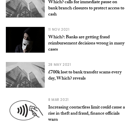
Which? calls for immediate pause on
bank branch closures to protect access to
cash
11 NOV 2021
Which?: Banks are getting fraud
reimbursement decisions wrong in many
cases
28 MAY 2021
£700k lost to bank transfer scams every
day, Which? reveals
8 MAR 2021
Increasing contactless limit could cause a
rise in theft and fraud, finance officials
warn