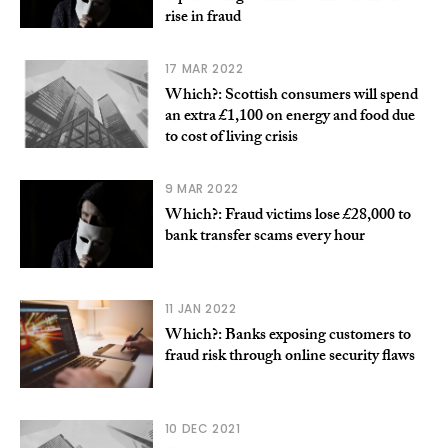
rise in fraud
17 MAR 2022
Which?: Scottish consumers will spend
an extra £1,100 on energy and food due
to cost of living crisis
9 MAR 2022
Which?: Fraud victims lose £28,000 to
bank transfer scams every hour
11 JAN 2022
Which?: Banks exposing customers to
fraud risk through online security flaws
10 DEC 2021