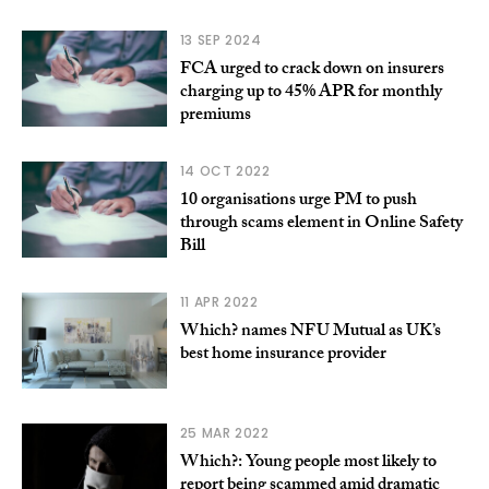
13 SEP 2024
FCA urged to crack down on insurers
charging up to 45% APR for monthly
premiums
14 OCT 2022
10 organisations urge PM to push
through scams element in Online Safety
Bill
11 APR 2022
Which? names NFU Mutual as UK’s
best home insurance provider
25 MAR 2022
Which?: Young people most likely to
report being scammed amid dramatic