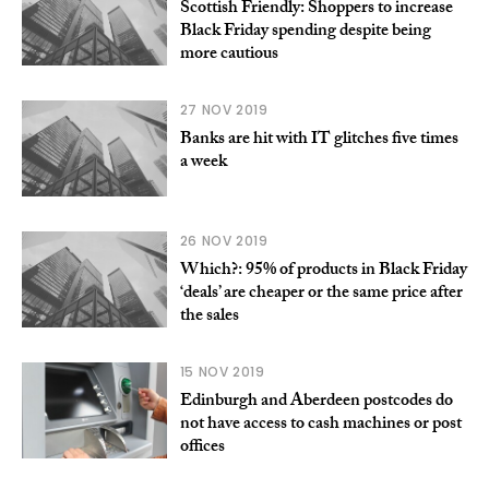
Scottish Friendly: Shoppers to increase
Black Friday spending despite being
more cautious
27 NOV 2019
Banks are hit with IT glitches five times
a week
26 NOV 2019
Which?: 95% of products in Black Friday
‘deals’ are cheaper or the same price after
the sales
15 NOV 2019
Edinburgh and Aberdeen postcodes do
not have access to cash machines or post
offices