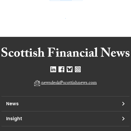
newsdesk@scottishnews.com
News
Insight