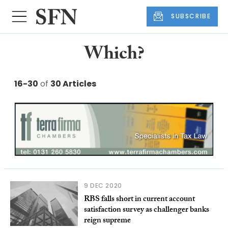
SUBSCRIBE
Which?
16-30
of
30 Articles
9 DEC 2020
RBS falls short in current account
satisfaction survey as challenger banks
reign supreme