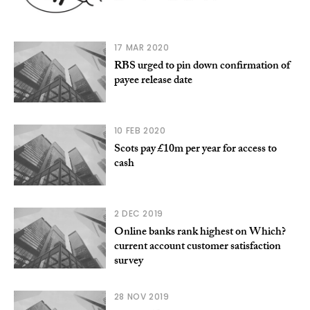
17 MAR 2020
RBS urged to pin down confirmation of
payee release date
10 FEB 2020
Scots pay £10m per year for access to
cash
2 DEC 2019
Online banks rank highest on Which?
current account customer satisfaction
survey
28 NOV 2019