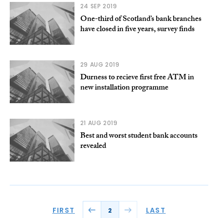
24 SEP 2019
One-third of Scotland’s bank branches
have closed in five years, survey finds
29 AUG 2019
Durness to recieve first free ATM in
new installation programme
21 AUG 2019
Best and worst student bank accounts
revealed
FIRST
LAST
2