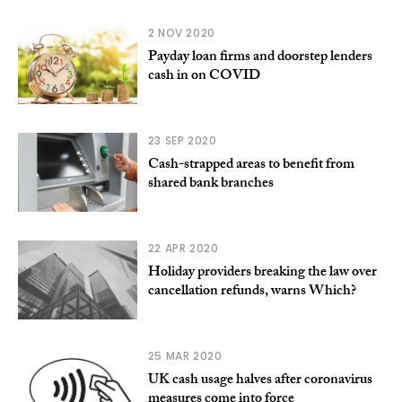
2 NOV 2020
Payday loan firms and doorstep lenders
cash in on COVID
23 SEP 2020
Cash-strapped areas to benefit from
shared bank branches
22 APR 2020
Holiday providers breaking the law over
cancellation refunds, warns Which?
25 MAR 2020
UK cash usage halves after coronavirus
measures come into force