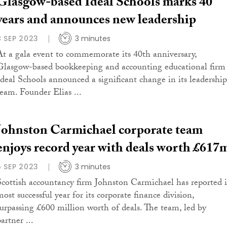
Glasgow-based Ideal Schools marks 40
years and announces new leadership
8 SEP 2023
3 minutes
At a gala event to commemorate its 40th anniversary,
Glasgow-based bookkeeping and accounting educational firm
Ideal Schools announced a significant change in its leadership
team. Founder Elias ...
Johnston Carmichael corporate team
enjoys record year with deals worth £617
5 SEP 2023
3 minutes
Scottish accountancy firm Johnston Carmichael has reported i
ost successful year for its corporate finance division,
surpassing £600 million worth of deals. The team, led by
artner ...