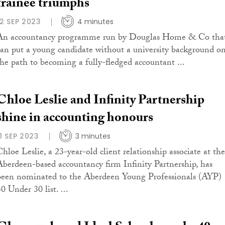
trainee triumphs
12 SEP 2023
4 minutes
An accountancy programme run by Douglas Home & Co tha
can put a young candidate without a university background o
the path to becoming a fully-fledged accountant ...
Chloe Leslie and Infinity Partnership
shine in accounting honours
11 SEP 2023
3 minutes
Chloe Leslie, a 23-year-old client relationship associate at the
Aberdeen-based accountancy firm Infinity Partnership, has
been nominated to the Aberdeen Young Professionals (AYP)
0 Under 30 list. ...