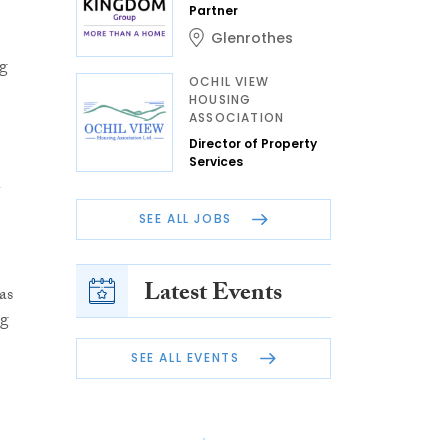
Partner
Glenrothes
ng
OCHIL VIEW
HOUSING
ASSOCIATION
Director of Property
Services
SEE ALL JOBS
Latest Events
as
ng
SEE ALL EVENTS