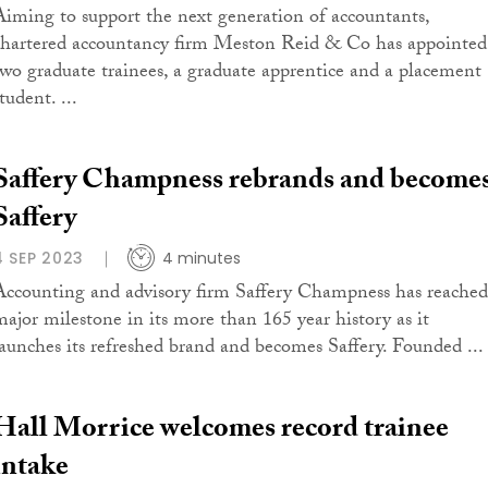
Aiming to support the next generation of accountants,
chartered accountancy firm Meston Reid & Co has appointed
two graduate trainees, a graduate apprentice and a placement
tudent. ...
Saffery Champness rebrands and become
Saffery
4 SEP 2023
4 minutes
Accounting and advisory firm Saffery Champness has reached
major milestone in its more than 165 year history as it
launches its refreshed brand and becomes Saffery. Founded ...
Hall Morrice welcomes record trainee
intake