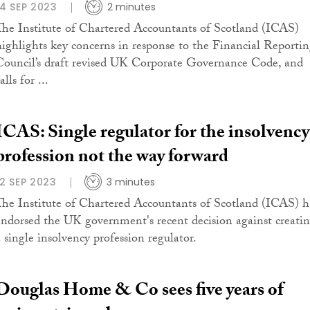
14 SEP 2023
2 minutes
The Institute of Chartered Accountants of Scotland (ICAS)
highlights key concerns in response to the Financial Reporti
Council’s draft revised UK Corporate Governance Code, and
alls for ...
ICAS: Single regulator for the insolvency
profession not the way forward
12 SEP 2023
3 minutes
The Institute of Chartered Accountants of Scotland (ICAS) h
endorsed the UK government's recent decision against creati
a single insolvency profession regulator.
Douglas Home & Co sees five years of