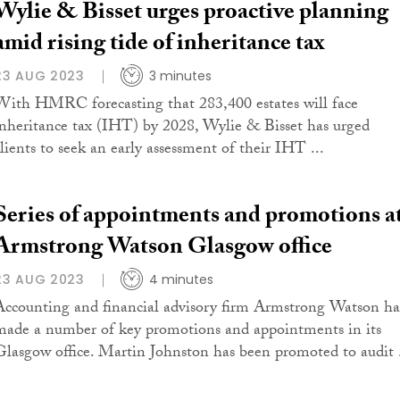
Wylie & Bisset urges proactive planning
amid rising tide of inheritance tax
23 AUG 2023
3 minutes
With HMRC forecasting that 283,400 estates will face
inheritance tax (IHT) by 2028, Wylie & Bisset has urged
clients to seek an early assessment of their IHT ...
Series of appointments and promotions a
Armstrong Watson Glasgow office
23 AUG 2023
4 minutes
Accounting and financial advisory firm Armstrong Watson ha
made a number of key promotions and appointments in its
Glasgow office. Martin Johnston has been promoted to audit .