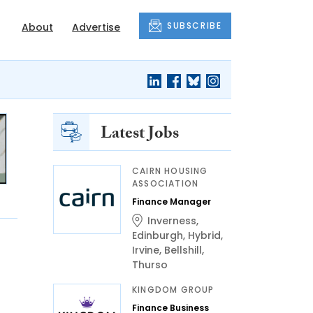
SUBSCRIBE
About
Advertise
Latest Jobs
CAIRN HOUSING
ASSOCIATION
Finance Manager
Inverness
,
Edinburgh
,
Hybrid
,
Irvine
,
Bellshill
,
Thurso
KINGDOM GROUP
Finance Business