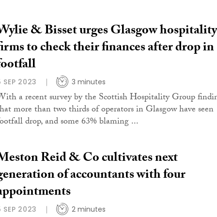
Wylie & Bisset urges Glasgow hospitality
firms to check their finances after drop in
footfall
5 SEP 2023
3 minutes
With a recent survey by the Scottish Hospitality Group findi
that more than two thirds of operators in Glasgow have seen
footfall drop, and some 63% blaming ...
Meston Reid & Co cultivates next
generation of accountants with four
appointments
5 SEP 2023
2 minutes