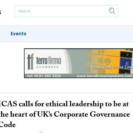
Events
ICAS calls for ethical leadership to be at
the heart of UK’s Corporate Governance
Code