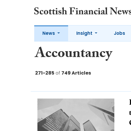
News
Insight
Jobs
Accountancy
271-285
of
749 Articles