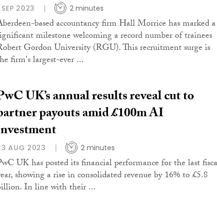
1 SEP 2023
2 minutes
Aberdeen-based accountancy firm Hall Morrice has marked a
significant milestone welcoming a record number of trainees
Robert Gordon University (RGU). This recruitment surge is
he firm's largest-ever ...
PwC UK’s annual results reveal cut to
partner payouts amid £100m AI
investment
23 AUG 2023
2 minutes
PwC UK has posted its financial performance for the last fisca
year, showing a rise in consolidated revenue by 16% to £5.8
illion. In line with their ...