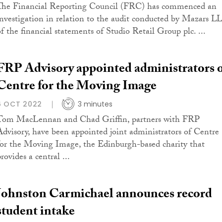
The Financial Reporting Council (FRC) has commenced an
investigation in relation to the audit conducted by Mazars L
of the financial statements of Studio Retail Group plc. ...
FRP Advisory appointed administrators 
Centre for the Moving Image
6 OCT 2022
3 minutes
Tom MacLennan and Chad Griffin, partners with FRP
Advisory, have been appointed joint administrators of Centre
for the Moving Image, the Edinburgh-based charity that
rovides a central ...
Johnston Carmichael announces record
student intake