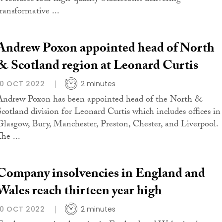
transformative ...
Andrew Poxon appointed head of North
& Scotland region at Leonard Curtis
10 OCT 2022
2 minutes
Andrew Poxon has been appointed head of the North &
Scotland division for Leonard Curtis which includes offices in
Glasgow, Bury, Manchester, Preston, Chester, and Liverpool.
he ...
Company insolvencies in England and
Wales reach thirteen year high
10 OCT 2022
2 minutes