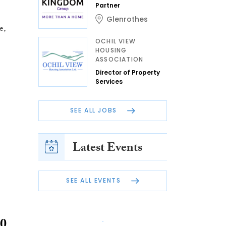
Partner
Glenrothes
e,
OCHIL VIEW
HOUSING
ASSOCIATION
Director of Property
Services
SEE ALL JOBS
Latest Events
SEE ALL EVENTS
00