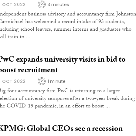
6 OCT 2022
3 minutes
Independent business advisory and accountancy firm Johnsto
Carmichael has welcomed a record intake of 93 students,
including school leavers, summer interns and graduates who
ill train to ...
PwC expands university visits in bid to
boost recruitment
5 OCT 2022
1 minute
Big four accountancy firm PwC is returning to a larger
selection of university campuses after a two-year break during
the COVID-19 pandemic, in an effort to boost ...
KPMG: Global CEOs see a recession