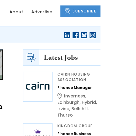
SUBSCRIBE
About
Advertise
Latest Jobs
CAIRN HOUSING
ASSOCIATION
Finance Manager
Inverness
,
Edinburgh
,
Hybrid
,
n
Irvine
,
Bellshill
,
Thurso
KINGDOM GROUP
Finance Business