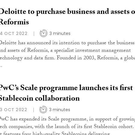
Deloitte to purchase business and assets o
Reformis
14 OCT 2022
3 minutes
Deloitte has announced its intention to purchase the business
and assets of Reformis, a specialist investment management
technology and data firm. Founded in 2003, Reformis, a glob
..
PwC’s Scale programme launches its first
Stablecoin collaboration
13 OCT 2022
3 minutes
PwC has expanded its Scale programme, in support of growin
tech companies, with the launch of its first Stablecoin cohort.
It features four high-quality Stablecoins delivering