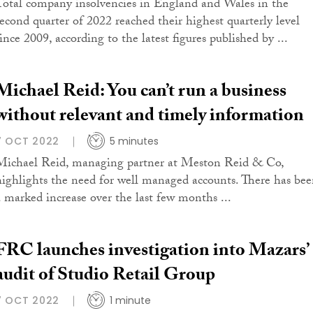
Total company insolvencies in England and Wales in the
second quarter of 2022 reached their highest quarterly level
ince 2009, according to the latest figures published by ...
Michael Reid: You can’t run a business
without relevant and timely information
7 OCT 2022
5 minutes
Michael Reid, managing partner at Meston Reid & Co,
highlights the need for well managed accounts. There has be
a marked increase over the last few months ...
FRC launches investigation into Mazars’
audit of Studio Retail Group
7 OCT 2022
1 minute