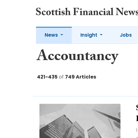
News
Insight
Jobs
Accountancy
421-435
of
749 Articles