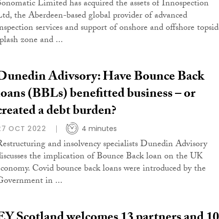
Sonomatic Limited has acquired the assets of Innospection
Ltd, the Aberdeen-based global provider of advanced
inspection services and support of onshore and offshore topsid
splash zone and ...
Dunedin Adivsory: Have Bounce Back
loans (BBLs) benefitted business – or
created a debt burden?
27 OCT 2022
4 minutes
Restructuring and insolvency specialists Dunedin Advisory
discusses the implication of Bounce Back loan on the UK
economy. Covid bounce back loans were introduced by the
Government in ...
EY Scotland welcomes 13 partners and 1