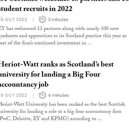
student recruits in 2022
25 OCT 2022
3 minutes
EY has welcomed 13 partners along with nearly 100 new
graduates and apprentices to its Scotland practice this year as
part of the firm’s continued investment in ...
Heriot-Watt ranks as Scotland’s best
university for landing a Big Four
accountancy job
25 OCT 2022
4 minutes
Heriot-Watt University has been ranked as the best Scottish
university for landing a role at a big four accountancy firm
(PwC, Deloitte, EY and KPMG) according to ...