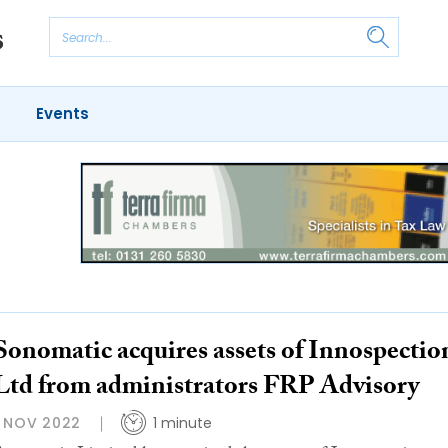
Events
Sonomatic acquires assets of Innospectio
Ltd from administrators FRP Advisory
1 NOV 2022
1 minute