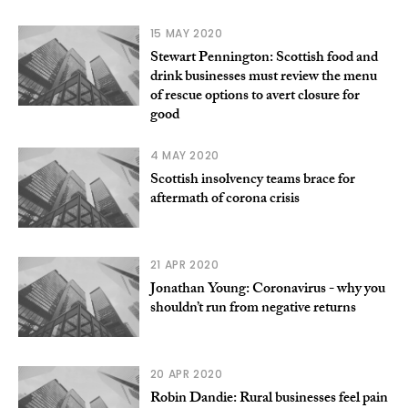
15 MAY 2020
Stewart Pennington: Scottish food and
drink businesses must review the menu
of rescue options to avert closure for
good
4 MAY 2020
Scottish insolvency teams brace for
aftermath of corona crisis
21 APR 2020
Jonathan Young: Coronavirus - why you
shouldn’t run from negative returns
20 APR 2020
Robin Dandie: Rural businesses feel pain