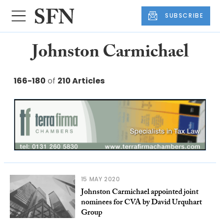
SUBSCRIBE
Johnston Carmichael
166-180
of
210 Articles
15 MAY 2020
Johnston Carmichael appointed joint
nominees for CVA by David Urquhart
Group