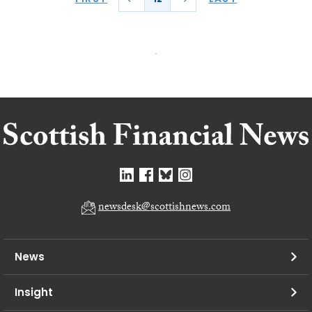
newsdesk@scottishnews.com
News
Insight