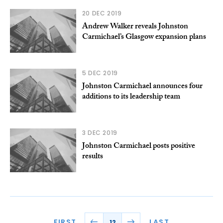
20 DEC 2019
Andrew Walker reveals Johnston
Carmichael’s Glasgow expansion plans
5 DEC 2019
Johnston Carmichael announces four
additions to its leadership team
3 DEC 2019
Johnston Carmichael posts positive
results
FIRST
LAST
12