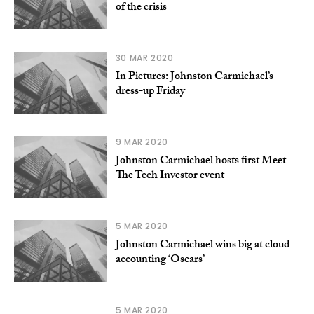
of the crisis
30 MAR 2020
In Pictures: Johnston Carmichael’s
dress-up Friday
9 MAR 2020
Johnston Carmichael hosts first Meet
The Tech Investor event
5 MAR 2020
Johnston Carmichael wins big at cloud
accounting ‘Oscars’
5 MAR 2020