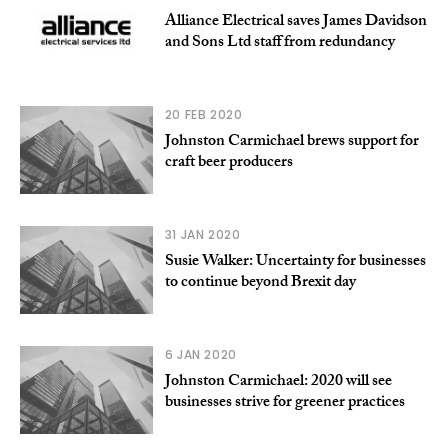
Alliance Electrical saves James Davidson
and Sons Ltd staff from redundancy
20 FEB 2020
Johnston Carmichael brews support for
craft beer producers
31 JAN 2020
Susie Walker: Uncertainty for businesses
to continue beyond Brexit day
6 JAN 2020
Johnston Carmichael: 2020 will see
businesses strive for greener practices