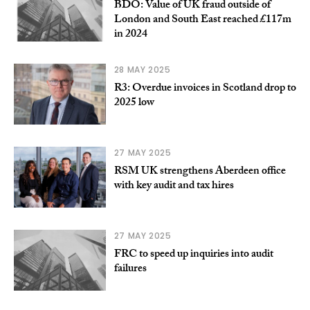
BDO: Value of UK fraud outside of
London and South East reached £117m
in 2024
28 MAY 2025
R3: Overdue invoices in Scotland drop to
2025 low
27 MAY 2025
RSM UK strengthens Aberdeen office
with key audit and tax hires
27 MAY 2025
FRC to speed up inquiries into audit
failures