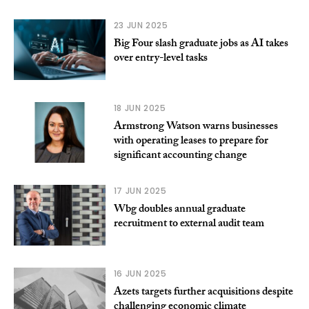
23 JUN 2025
Big Four slash graduate jobs as AI takes
over entry-level tasks
18 JUN 2025
Armstrong Watson warns businesses
with operating leases to prepare for
significant accounting change
17 JUN 2025
Wbg doubles annual graduate
recruitment to external audit team
16 JUN 2025
Azets targets further acquisitions despite
challenging economic climate