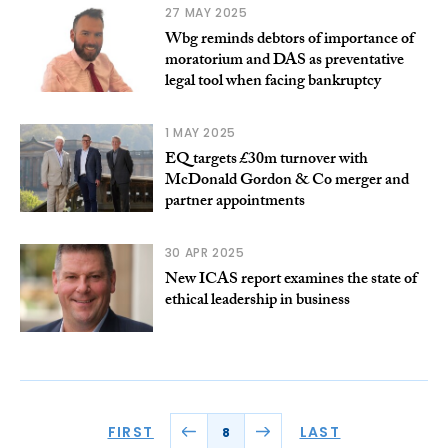
27 MAY 2025
Wbg reminds debtors of importance of
moratorium and DAS as preventative
legal tool when facing bankruptcy
1 MAY 2025
EQ targets £30m turnover with
McDonald Gordon & Co merger and
partner appointments
30 APR 2025
New ICAS report examines the state of
ethical leadership in business
FIRST
LAST
8