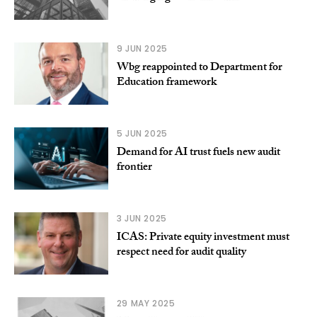
9 JUN 2025
Wbg reappointed to Department for
Education framework
5 JUN 2025
Demand for AI trust fuels new audit
frontier
3 JUN 2025
ICAS: Private equity investment must
respect need for audit quality
29 MAY 2025