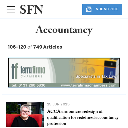
SUBSCRIBE
Accountancy
106-120
of
749 Articles
25 JUN 2025
ACCA announces redesign of
qualification for redefined accountancy
profession