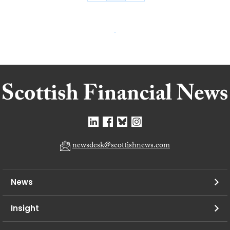
newsdesk@scottishnews.com
News
Insight