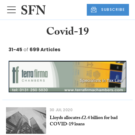
SUBSCRIBE
Covid-19
31-45
of
699 Articles
30 JUL 2020
Lloyds allocates £2.4 billion for bad
COVID-19 loans