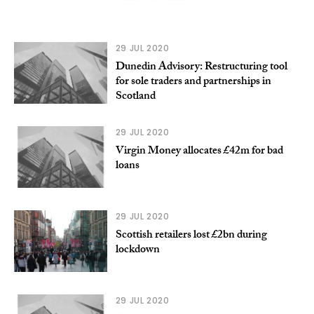
29 JUL 2020
Dunedin Advisory: Restructuring tool
for sole traders and partnerships in
Scotland
29 JUL 2020
Virgin Money allocates £42m for bad
loans
29 JUL 2020
Scottish retailers lost £2bn during
lockdown
29 JUL 2020