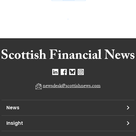
newsdesk@scottishnews.com
News
Insight