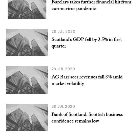
Barclays takes further financial hit from
coronavirus pandemic
29 JUL 2020
Scotland’s GDP fell by 2.5% in first
quarter
28 JUL 2020
AG Barr sees revenues fall 8% amid
market volatility
28 JUL 2020
Bank of Scotland: Scottish business
confidence remains low