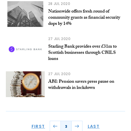
28 JUL 2020
Nationwide offers fresh round of
community grants as financial security
dops by 14%
27 JUL 2020
Starling Bank provides over £31m to
Scottish businesses through CBILS
loans
27 JUL 2020
ABI: Pension savers press pause on
withdrawals in lockdown
FIRST
LAST
3