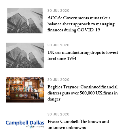
30 JUL 2020
ACCA: Governments must take a
balance sheet approach to managing
finances during COVID-19
30 JUL 2020
UK car manufacturing drops to lowest
level since 1954
30 JUL 2020
Begbies Traynor: Continued financial
distress puts over 500,000 UK firms in
danger
30 JUL 2020
Fraser Campbell: The known and
unknown unknowns