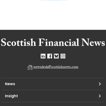
newsdesk@scottishnews.com
News
Insight