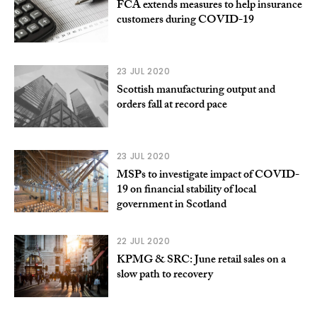
FCA extends measures to help insurance
customers during COVID-19
23 JUL 2020
Scottish manufacturing output and
orders fall at record pace
23 JUL 2020
MSPs to investigate impact of COVID-
19 on financial stability of local
government in Scotland
22 JUL 2020
KPMG & SRC: June retail sales on a
slow path to recovery