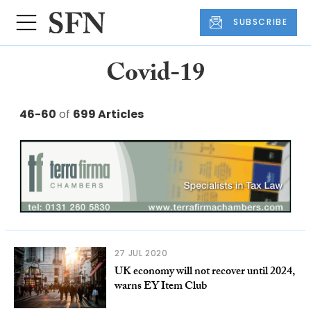
SUBSCRIBE
Covid-19
46-60
of
699 Articles
27 JUL 2020
UK economy will not recover until 2024,
warns EY Item Club