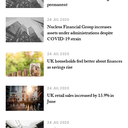
permanent
24 JUL 2020
Nucleus Financial Group increases
assets under administrations despite
COVID-19 strain
24 JUL 2020
UK households feel better about finances
as savings rise
24 JUL 2020
UK retail sales increased by 13.9% in
June
24 JUL 2020