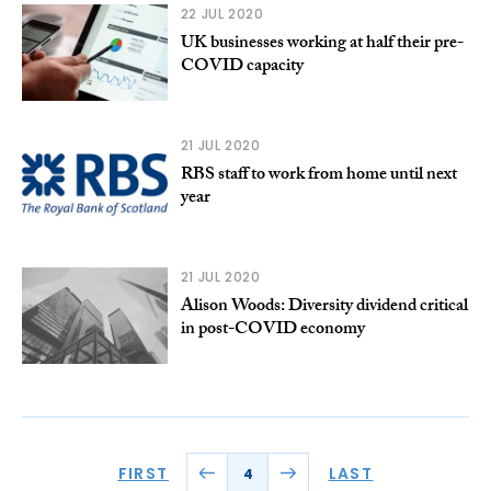
22 JUL 2020
UK businesses working at half their pre-
COVID capacity
21 JUL 2020
RBS staff to work from home until next
year
21 JUL 2020
Alison Woods: Diversity dividend critical
in post-COVID economy
FIRST
LAST
4