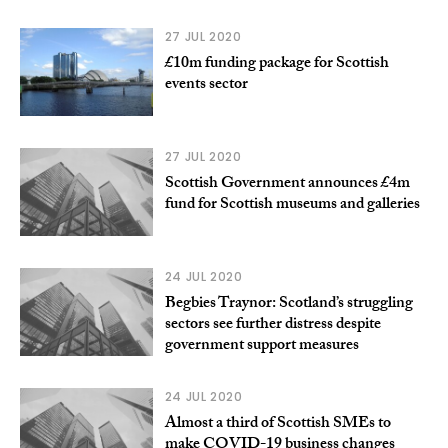
27 JUL 2020
£10m funding package for Scottish
events sector
27 JUL 2020
Scottish Government announces £4m
fund for Scottish museums and galleries
24 JUL 2020
Begbies Traynor: Scotland’s struggling
sectors see further distress despite
government support measures
24 JUL 2020
Almost a third of Scottish SMEs to
make COVID-19 business changes