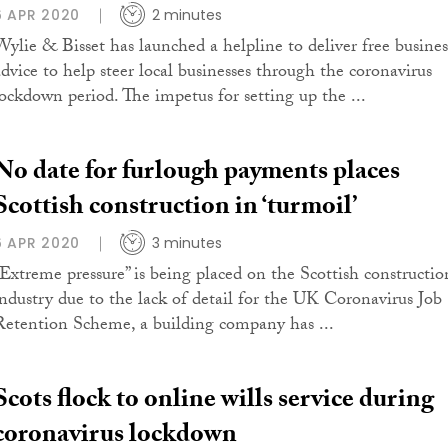
6 APR 2020
2 minutes
Wylie & Bisset has launched a helpline to deliver free busines
advice to help steer local businesses through the coronavirus
lockdown period. The impetus for setting up the ...
No date for furlough payments places
Scottish construction in ‘turmoil’
6 APR 2020
3 minutes
“Extreme pressure” is being placed on the Scottish constructio
industry due to the lack of detail for the UK Coronavirus Job
Retention Scheme, a building company has ...
Scots flock to online wills service during
coronavirus lockdown