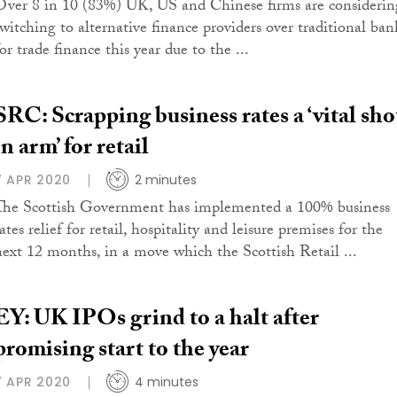
Over 8 in 10 (83%) UK, US and Chinese firms are considerin
switching to alternative finance providers over traditional ban
or trade finance this year due to the ...
SRC: Scrapping business rates a ‘vital sho
in arm’ for retail
7 APR 2020
2 minutes
The Scottish Government has implemented a 100% business
ates relief for retail, hospitality and leisure premises for the
next 12 months, in a move which the Scottish Retail ...
EY: UK IPOs grind to a halt after
promising start to the year
7 APR 2020
4 minutes