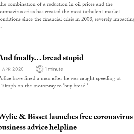
The combination of a reduction in oil prices and the
coronavirus crisis has created the most turbulent market
conditions since the financial crisis in 2008, severely impactin
..
And finally… bread stupid
7 APR 2020
1 minute
Police have fined a man after he was caught speeding at
110mph on the motorway to 'buy bread.'
Wylie & Bisset launches free coronavirus
business advice helpline