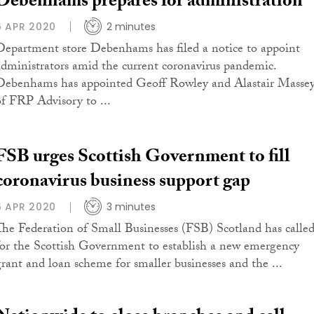
Debenhams prepares for administration
6 APR 2020
2 minutes
Department store Debenhams has filed a notice to appoint
administrators amid the current coronavirus pandemic.
Debenhams has appointed Geoff Rowley and Alastair Masse
of FRP Advisory to ...
FSB urges Scottish Government to fill
coronavirus business support gap
6 APR 2020
3 minutes
The Federation of Small Businesses (FSB) Scotland has calle
for the Scottish Government to establish a new emergency
grant and loan scheme for smaller businesses and the ...