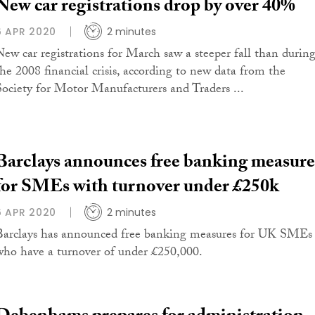
New car registrations drop by over 40%
6 APR 2020
2 minutes
New car registrations for March saw a steeper fall than durin
the 2008 financial crisis, according to new data from the
Society for Motor Manufacturers and Traders ...
Barclays announces free banking measure
for SMEs with turnover under £250k
6 APR 2020
2 minutes
Barclays has announced free banking measures for UK SMEs
who have a turnover of under £250,000.