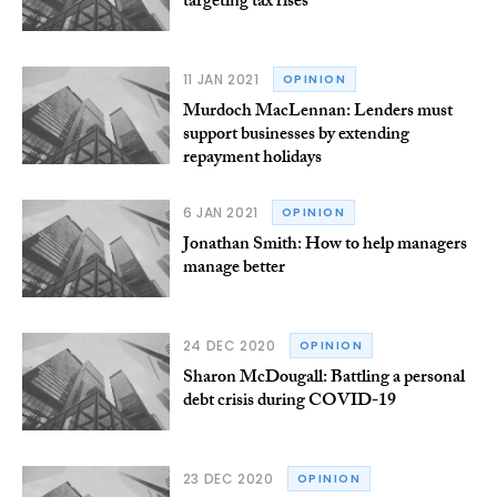
targeting tax rises
11 JAN 2021
OPINION
Murdoch MacLennan: Lenders must
support businesses by extending
repayment holidays
6 JAN 2021
OPINION
Jonathan Smith: How to help managers
manage better
24 DEC 2020
OPINION
Sharon McDougall: Battling a personal
debt crisis during COVID-19
23 DEC 2020
OPINION