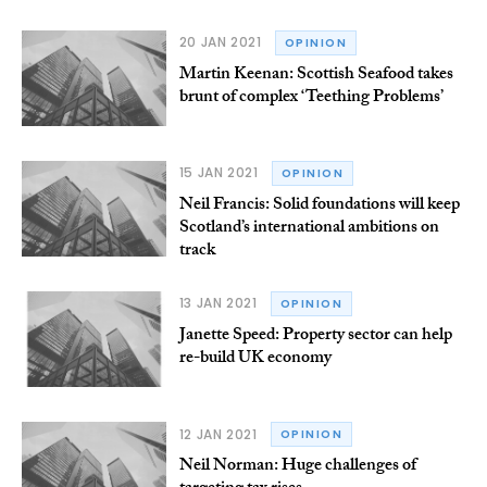
20 JAN 2021
OPINION
Martin Keenan: Scottish Seafood takes
brunt of complex ‘Teething Problems’
15 JAN 2021
OPINION
Neil Francis: Solid foundations will keep
Scotland’s international ambitions on
track
13 JAN 2021
OPINION
Janette Speed: Property sector can help
re-build UK economy
12 JAN 2021
OPINION
Neil Norman: Huge challenges of