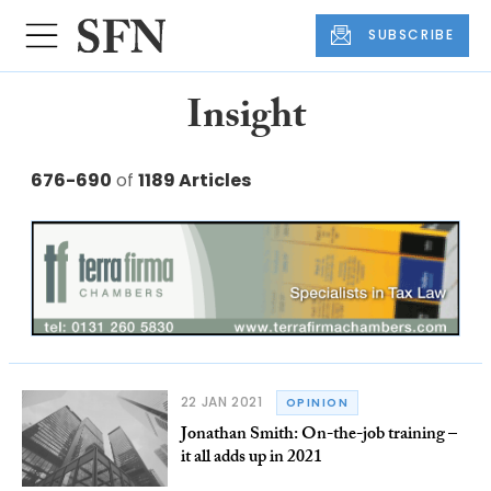
SUBSCRIBE
Insight
676-690
of
1189 Articles
22 JAN 2021
OPINION
Jonathan Smith: On-the-job training –
it all adds up in 2021