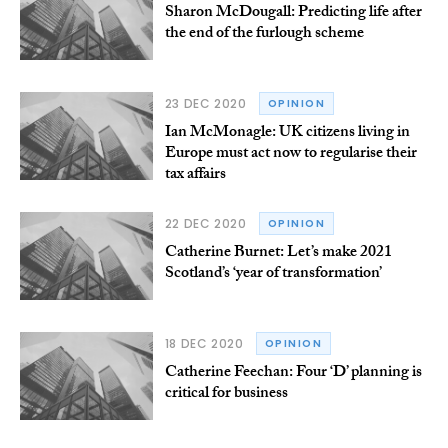
Sharon McDougall: Predicting life after
the end of the furlough scheme
23 DEC 2020
OPINION
Ian McMonagle: UK citizens living in
Europe must act now to regularise their
tax affairs
22 DEC 2020
OPINION
Catherine Burnet: Let’s make 2021
Scotland’s ‘year of transformation’
18 DEC 2020
OPINION
Catherine Feechan: Four ‘D’ planning is
critical for business