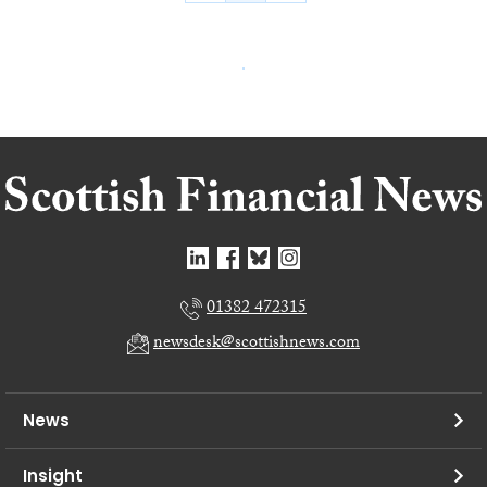
01382 472315
newsdesk@scottishnews.com
News
Insight