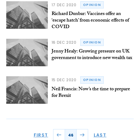
17 DEC 2020
OPINION
Richard Dunbar: Vaccines offer an
‘escape hatch’ from economic effects of
COVID
16 DEC 2020
OPINION
Jenny Healy: Growing pressure on UK
government to introduce new wealth tax
15 DEC 2020
OPINION
Neil Francis: Now’s the time to prepare
for Brexit
FIRST
LAST
46