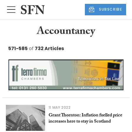
SUBSCRIBE
Accountancy
571-585
of
732 Articles
11 MAY 2022
Grant Thornton: Inflation fuelled price
increases here to stay in Scotland