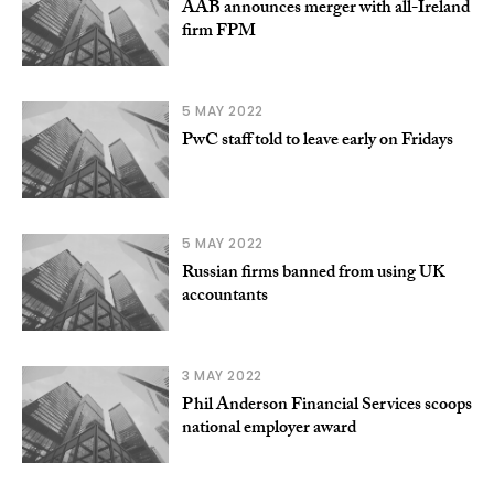
AAB announces merger with all-Ireland
firm FPM
5 MAY 2022
PwC staff told to leave early on Fridays
5 MAY 2022
Russian firms banned from using UK
accountants
3 MAY 2022
Phil Anderson Financial Services scoops
national employer award