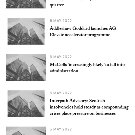
quarter
9 MAY 2022
Addleshaw Goddard launches AG
Elevate accelerator programme
6 MAY 2022
McColls ‘increasingly likely’ to fall into
administration
6 MAY 2022
Interpath Advisory: Scottish
insolvencies hold steady as compounding
crises place pressure on businesses
5 MAY 2022