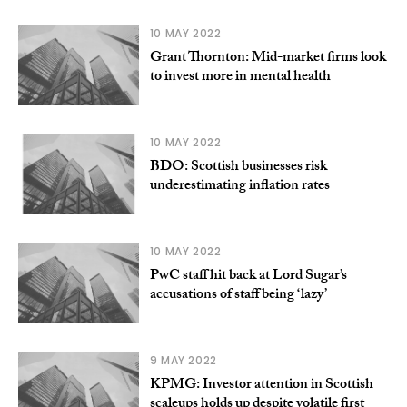
10 MAY 2022
Grant Thornton: Mid-market firms look
to invest more in mental health
10 MAY 2022
BDO: Scottish businesses risk
underestimating inflation rates
10 MAY 2022
PwC staff hit back at Lord Sugar’s
accusations of staff being ‘lazy’
9 MAY 2022
KPMG: Investor attention in Scottish
scaleups holds up despite volatile first