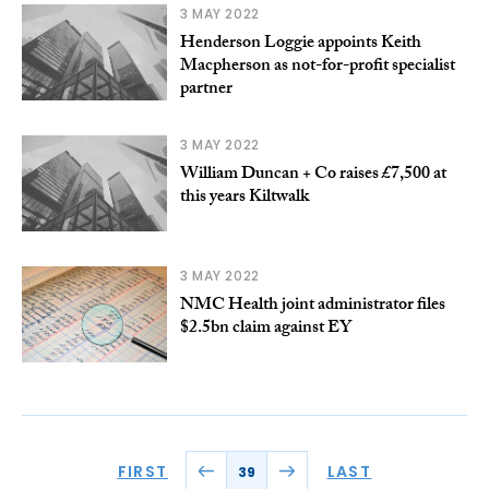
3 MAY 2022
Henderson Loggie appoints Keith
Macpherson as not-for-profit specialist
partner
3 MAY 2022
William Duncan + Co raises £7,500 at
this years Kiltwalk
3 MAY 2022
NMC Health joint administrator files
$2.5bn claim against EY
FIRST
LAST
39