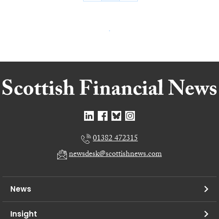
01382 472315
newsdesk@scottishnews.com
News
Insight