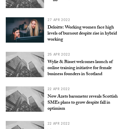
27 APR 2022
Deloitte: Working women face high
levels of burnout despite rise in hybrid
working
25 APR 2022
Wylie & Bisset welcomes launch of
online training initiative for female
business founders in Scotland
22 APR 2022
New Azets barometer reveals Scottish
SMEs plans to grow despite fall in
optimism
22 APR 2022