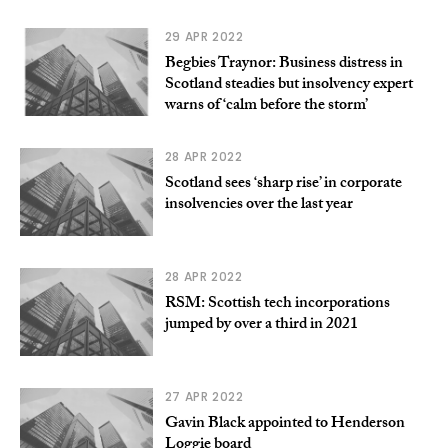
29 APR 2022
Begbies Traynor: Business distress in
Scotland steadies but insolvency expert
warns of ‘calm before the storm’
28 APR 2022
Scotland sees ‘sharp rise’ in corporate
insolvencies over the last year
28 APR 2022
RSM: Scottish tech incorporations
jumped by over a third in 2021
27 APR 2022
Gavin Black appointed to Henderson
Loggie board