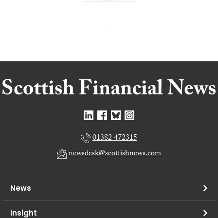
01382 472315
newsdesk@scottishnews.com
News
Insight