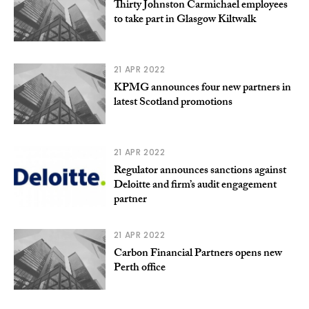
Thirty Johnston Carmichael employees
to take part in Glasgow Kiltwalk
21 APR 2022
KPMG announces four new partners in
latest Scotland promotions
21 APR 2022
Regulator announces sanctions against
Deloitte and firm’s audit engagement
partner
21 APR 2022
Carbon Financial Partners opens new
Perth office