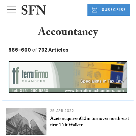
SUBSCRIBE
Accountancy
586-600
of
732 Articles
29 APR 2022
Azets acquires £13m turnover north east
firm Tait Walker