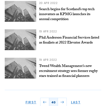
20 APR 2022
Search begins for Scotland’s top tech
innovators as KPMG launches its
annual competition
19 APR 2022
Phil Anderson Financial Services listed
as finalists at 2022 Elevator Awards
19 APR 2022
Tweed Wealth Management’s new
recruitment strategy sees former rugby
stars trained as financial planners
FIRST
LAST
40